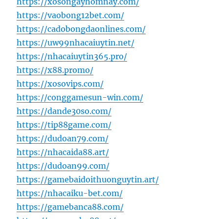
https://xosongayhomnay.com/
https://vaobong12bet.com/
https://cadobongdaonlines.com/
https://uw99nhacaiuytin.net/
https://nhacaiuytin365.pro/
https://x88.promo/
https://xosovips.com/
https://conggamesun-win.com/
https://dande30so.com/
https://tip88game.com/
https://dudoan79.com/
https://nhacaida88.art/
https://dudoan99.com/
https://gamebaidoithuonguytin.art/
https://nhacaiku-bet.com/
https://gamebanca88.com/