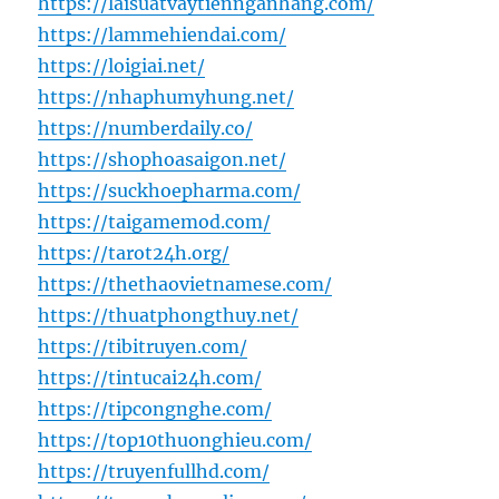
https://laisuatvaytiennganhang.com/
https://lammehiendai.com/
https://loigiai.net/
https://nhaphumyhung.net/
https://numberdaily.co/
https://shophoasaigon.net/
https://suckhoepharma.com/
https://taigamemod.com/
https://tarot24h.org/
https://thethaovietnamese.com/
https://thuatphongthuy.net/
https://tibitruyen.com/
https://tintucai24h.com/
https://tipcongnghe.com/
https://top10thuonghieu.com/
https://truyenfullhd.com/