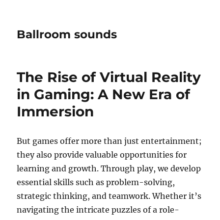
Ballroom sounds
The Rise of Virtual Reality
in Gaming: A New Era of
Immersion
But games offer more than just entertainment;
they also provide valuable opportunities for
learning and growth. Through play, we develop
essential skills such as problem-solving,
strategic thinking, and teamwork. Whether it’s
navigating the intricate puzzles of a role-