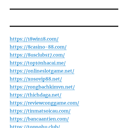
https://18win18.com/
https://8casino-88.com/
https://8usclubs17.com/
https://top10nhacai.me/
https://onlineslotgame.net/
https://xosovip88.net/
https://rongbachkimvn.net/
https://thichdaga.net/
https://reviewconggame.com/
https://tinmatsoicau.com/
https://bancaantien.com/
https://topnohu.club/