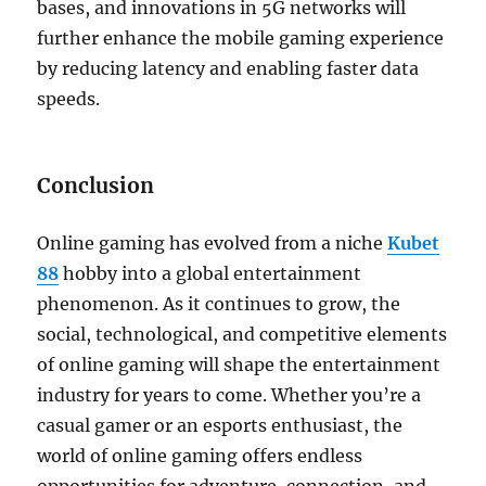
bases, and innovations in 5G networks will
further enhance the mobile gaming experience
by reducing latency and enabling faster data
speeds.
Conclusion
Online gaming has evolved from a niche
Kubet
88
hobby into a global entertainment
phenomenon. As it continues to grow, the
social, technological, and competitive elements
of online gaming will shape the entertainment
industry for years to come. Whether you’re a
casual gamer or an esports enthusiast, the
world of online gaming offers endless