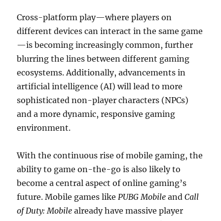
Cross-platform play—where players on
different devices can interact in the same game
—is becoming increasingly common, further
blurring the lines between different gaming
ecosystems. Additionally, advancements in
artificial intelligence (AI) will lead to more
sophisticated non-player characters (NPCs)
and a more dynamic, responsive gaming
environment.
With the continuous rise of mobile gaming, the
ability to game on-the-go is also likely to
become a central aspect of online gaming’s
future. Mobile games like
PUBG Mobile
and
Call
of Duty: Mobile
already have massive player