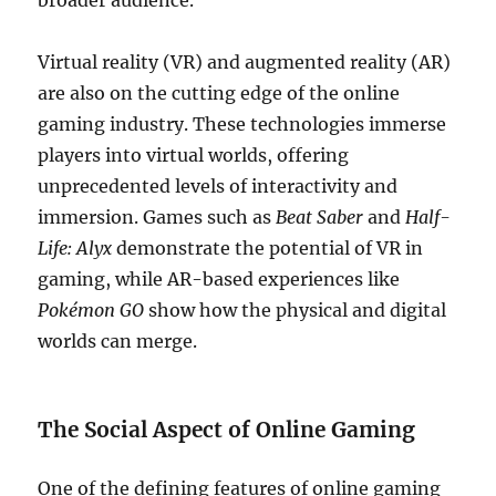
broader audience.
Virtual reality (VR) and augmented reality (AR)
are also on the cutting edge of the online
gaming industry. These technologies immerse
players into virtual worlds, offering
unprecedented levels of interactivity and
immersion. Games such as
Beat Saber
and
Half-
Life: Alyx
demonstrate the potential of VR in
gaming, while AR-based experiences like
Pokémon GO
show how the physical and digital
worlds can merge.
The Social Aspect of Online Gaming
One of the defining features of online gaming