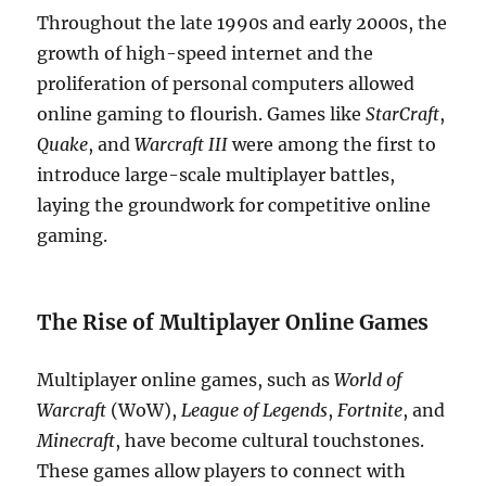
Throughout the late 1990s and early 2000s, the
growth of high-speed internet and the
proliferation of personal computers allowed
online gaming to flourish. Games like
StarCraft
,
Quake
, and
Warcraft III
were among the first to
introduce large-scale multiplayer battles,
laying the groundwork for competitive online
gaming.
The Rise of Multiplayer Online Games
Multiplayer online games, such as
World of
Warcraft
(WoW),
League of Legends
,
Fortnite
, and
Minecraft
, have become cultural touchstones.
These games allow players to connect with