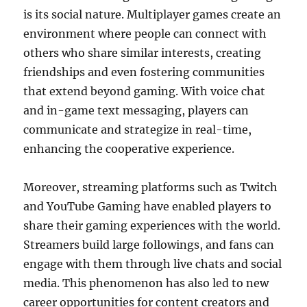
is its social nature. Multiplayer games create an
environment where people can connect with
others who share similar interests, creating
friendships and even fostering communities
that extend beyond gaming. With voice chat
and in-game text messaging, players can
communicate and strategize in real-time,
enhancing the cooperative experience.
Moreover, streaming platforms such as Twitch
and YouTube Gaming have enabled players to
share their gaming experiences with the world.
Streamers build large followings, and fans can
engage with them through live chats and social
media. This phenomenon has also led to new
career opportunities for content creators and