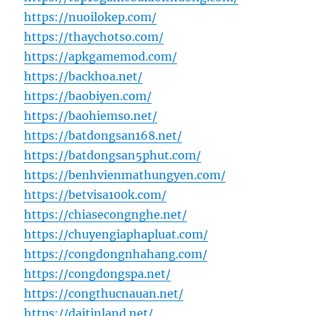
https://nuoilokep.com/
https://thaychotso.com/
https://apkgamemod.com/
https://backhoa.net/
https://baobiyen.com/
https://baohiemso.net/
https://batdongsan168.net/
https://batdongsan5phut.com/
https://benhvienmathungyen.com/
https://betvisa100k.com/
https://chiasecongnghe.net/
https://chuyengiaphapluat.com/
https://congdongnhahang.com/
https://congdongspa.net/
https://congthucnauan.net/
https://daitinland.net/