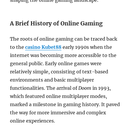
shaping the online gaming landscape.
A Brief History of Online Gaming
The roots of online gaming can be traced back
to the
casino Kubet88
early 1990s when the
internet was becoming more accessible to the
general public. Early online games were
relatively simple, consisting of text-based
environments and basic multiplayer
functionalities. The arrival of
Doom
in 1993,
which featured online multiplayer modes,
marked a milestone in gaming history. It paved
the way for more immersive and complex
online experiences.