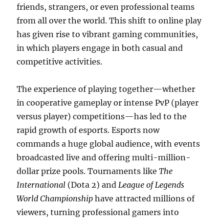
friends, strangers, or even professional teams
from all over the world. This shift to online play
has given rise to vibrant gaming communities,
in which players engage in both casual and
competitive activities.
The experience of playing together—whether
in cooperative gameplay or intense PvP (player
versus player) competitions—has led to the
rapid growth of esports. Esports now
commands a huge global audience, with events
broadcasted live and offering multi-million-
dollar prize pools. Tournaments like
The
International
(Dota 2) and
League of Legends
World Championship
have attracted millions of
viewers, turning professional gamers into