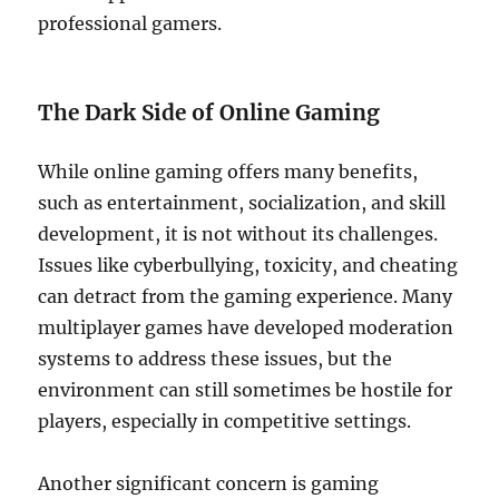
professional gamers.
The Dark Side of Online Gaming
While online gaming offers many benefits,
such as entertainment, socialization, and skill
development, it is not without its challenges.
Issues like cyberbullying, toxicity, and cheating
can detract from the gaming experience. Many
multiplayer games have developed moderation
systems to address these issues, but the
environment can still sometimes be hostile for
players, especially in competitive settings.
Another significant concern is gaming