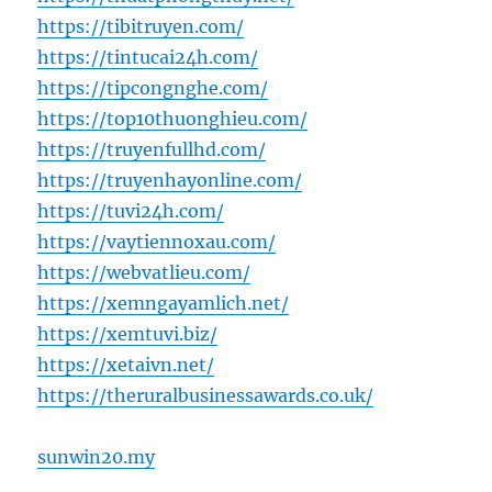
https://tibitruyen.com/
https://tintucai24h.com/
https://tipcongnghe.com/
https://top10thuonghieu.com/
https://truyenfullhd.com/
https://truyenhayonline.com/
https://tuvi24h.com/
https://vaytiennoxau.com/
https://webvatlieu.com/
https://xemngayamlich.net/
https://xemtuvi.biz/
https://xetaivn.net/
https://theruralbusinessawards.co.uk/
sunwin20.my