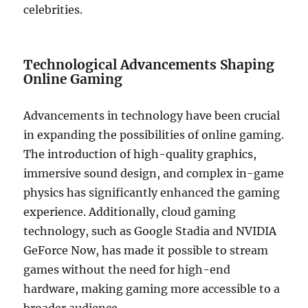
celebrities.
Technological Advancements Shaping
Online Gaming
Advancements in technology have been crucial
in expanding the possibilities of online gaming.
The introduction of high-quality graphics,
immersive sound design, and complex in-game
physics has significantly enhanced the gaming
experience. Additionally, cloud gaming
technology, such as Google Stadia and NVIDIA
GeForce Now, has made it possible to stream
games without the need for high-end
hardware, making gaming more accessible to a