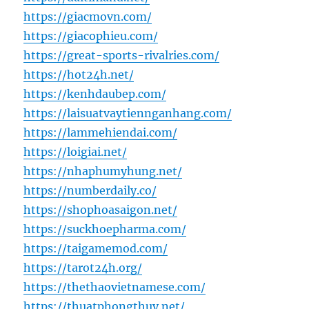
https://giacmovn.com/
https://giacophieu.com/
https://great-sports-rivalries.com/
https://hot24h.net/
https://kenhdaubep.com/
https://laisuatvaytiennganhang.com/
https://lammehiendai.com/
https://loigiai.net/
https://nhaphumyhung.net/
https://numberdaily.co/
https://shophoasaigon.net/
https://suckhoepharma.com/
https://taigamemod.com/
https://tarot24h.org/
https://thethaovietnamese.com/
https://thuatphongthuy.net/