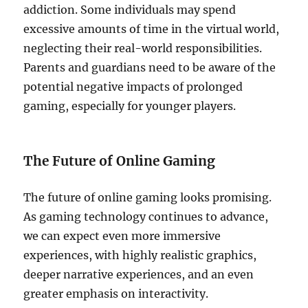
addiction. Some individuals may spend
excessive amounts of time in the virtual world,
neglecting their real-world responsibilities.
Parents and guardians need to be aware of the
potential negative impacts of prolonged
gaming, especially for younger players.
The Future of Online Gaming
The future of online gaming looks promising.
As gaming technology continues to advance,
we can expect even more immersive
experiences, with highly realistic graphics,
deeper narrative experiences, and an even
greater emphasis on interactivity.