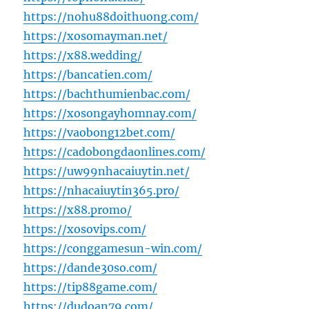
https://nohu88doithuong.com/
https://xosomayman.net/
https://x88.wedding/
https://bancatien.com/
https://bachthumienbac.com/
https://xosongayhomnay.com/
https://vaobong12bet.com/
https://cadobongdaonlines.com/
https://uw99nhacaiuytin.net/
https://nhacaiuytin365.pro/
https://x88.promo/
https://xosovips.com/
https://conggamesun-win.com/
https://dande30so.com/
https://tip88game.com/
https://dudoan79.com/