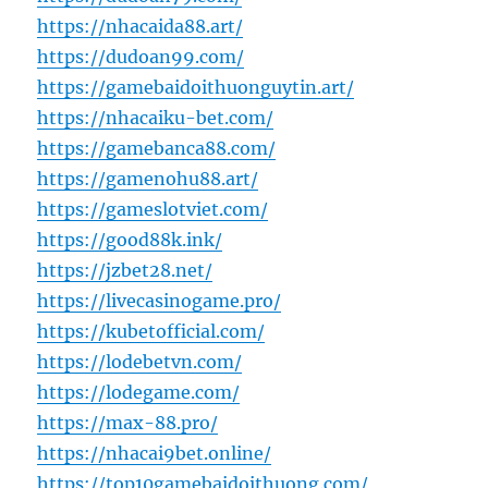
https://nhacaida88.art/
https://dudoan99.com/
https://gamebaidoithuonguytin.art/
https://nhacaiku-bet.com/
https://gamebanca88.com/
https://gamenohu88.art/
https://gameslotviet.com/
https://good88k.ink/
https://jzbet28.net/
https://livecasinogame.pro/
https://kubetofficial.com/
https://lodebetvn.com/
https://lodegame.com/
https://max-88.pro/
https://nhacai9bet.online/
https://top10gamebaidoithuong.com/