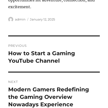
opportunities for adventure, connection, and
excitement.
Author
Posted
admin
January 12, 2025
on
Post
PREVIOUS
navigation
How to Start a Gaming
Previous
post:
YouTube Channel
NEXT
Modern Gamers Redefining
Next
post:
the Gaming Overview
Nowadays Experience