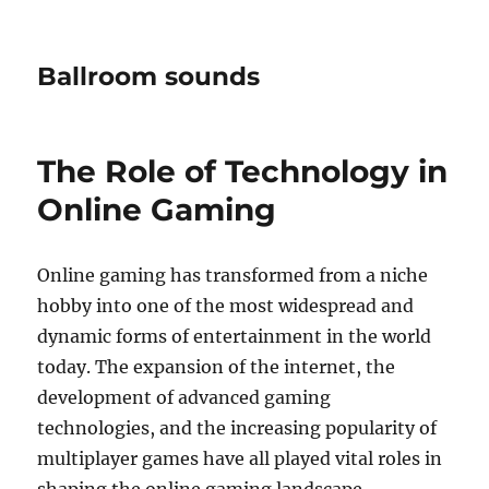
Ballroom sounds
The Role of Technology in
Online Gaming
Online gaming has transformed from a niche
hobby into one of the most widespread and
dynamic forms of entertainment in the world
today. The expansion of the internet, the
development of advanced gaming
technologies, and the increasing popularity of
multiplayer games have all played vital roles in