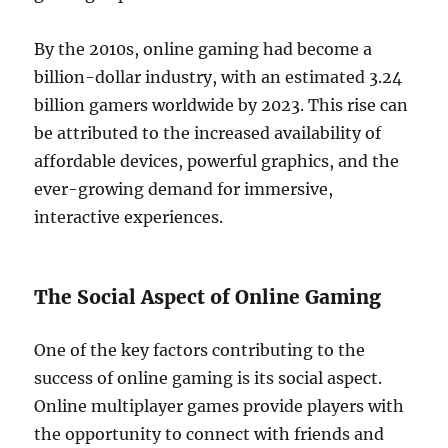
By the 2010s, online gaming had become a
billion-dollar industry, with an estimated 3.24
billion gamers worldwide by 2023. This rise can
be attributed to the increased availability of
affordable devices, powerful graphics, and the
ever-growing demand for immersive,
interactive experiences.
The Social Aspect of Online Gaming
One of the key factors contributing to the
success of online gaming is its social aspect.
Online multiplayer games provide players with
the opportunity to connect with friends and