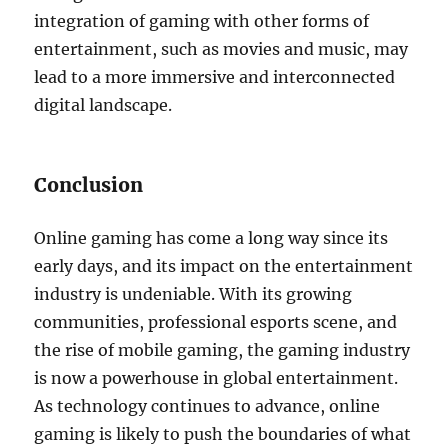
integration of gaming with other forms of
entertainment, such as movies and music, may
lead to a more immersive and interconnected
digital landscape.
Conclusion
Online gaming has come a long way since its
early days, and its impact on the entertainment
industry is undeniable. With its growing
communities, professional esports scene, and
the rise of mobile gaming, the gaming industry
is now a powerhouse in global entertainment.
As technology continues to advance, online
gaming is likely to push the boundaries of what