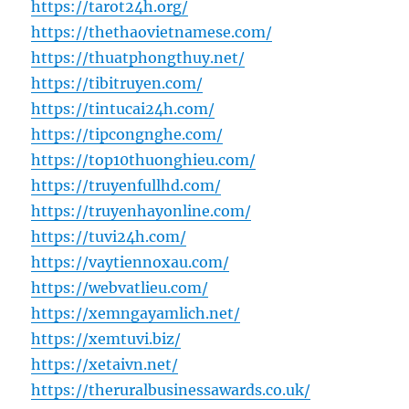
https://tarot24h.org/
https://thethaovietnamese.com/
https://thuatphongthuy.net/
https://tibitruyen.com/
https://tintucai24h.com/
https://tipcongnghe.com/
https://top10thuonghieu.com/
https://truyenfullhd.com/
https://truyenhayonline.com/
https://tuvi24h.com/
https://vaytiennoxau.com/
https://webvatlieu.com/
https://xemngayamlich.net/
https://xemtuvi.biz/
https://xetaivn.net/
https://theruralbusinessawards.co.uk/