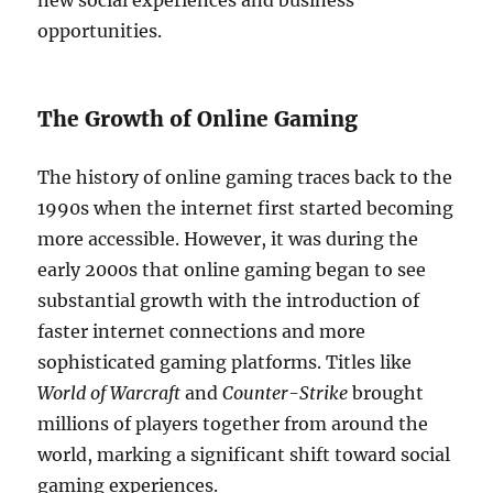
new social experiences and business
opportunities.
The Growth of Online Gaming
The history of online gaming traces back to the
1990s when the internet first started becoming
more accessible. However, it was during the
early 2000s that online gaming began to see
substantial growth with the introduction of
faster internet connections and more
sophisticated gaming platforms. Titles like
World of Warcraft
and
Counter-Strike
brought
millions of players together from around the
world, marking a significant shift toward social
gaming experiences.