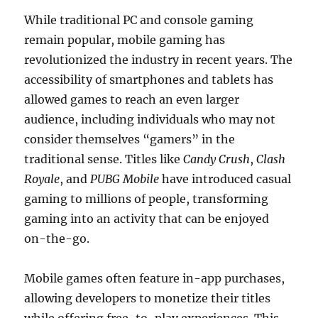
While traditional PC and console gaming
remain popular, mobile gaming has
revolutionized the industry in recent years. The
accessibility of smartphones and tablets has
allowed games to reach an even larger
audience, including individuals who may not
consider themselves “gamers” in the
traditional sense. Titles like
Candy Crush
,
Clash
Royale
, and
PUBG Mobile
have introduced casual
gaming to millions of people, transforming
gaming into an activity that can be enjoyed
on-the-go.
Mobile games often feature in-app purchases,
allowing developers to monetize their titles