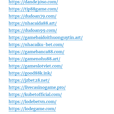
https://dande30so.com/
https://tip88game.com/
https://dudoan79.com/
https://nhacaida88.art/
https://dudoan99.com/
https://gamebaidoithuonguytin.art/
https://nhacaiku-bet.com/
https://gamebanca88.com/
https://gamenohu88.art/
https://gameslotviet.com/
https://good88k.ink/
https://jzbet28.net/
https://livecasinogame.pro/
https://kubetofficial.com/
https://lodebetvn.com/
https://lodegame.com/