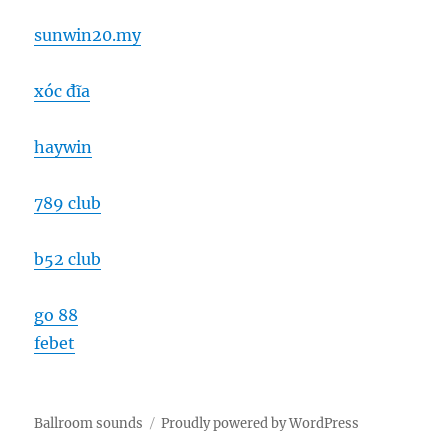
sunwin20.my
xóc đĩa
haywin
789 club
b52 club
go 88
febet
Ballroom sounds
Proudly powered by WordPress