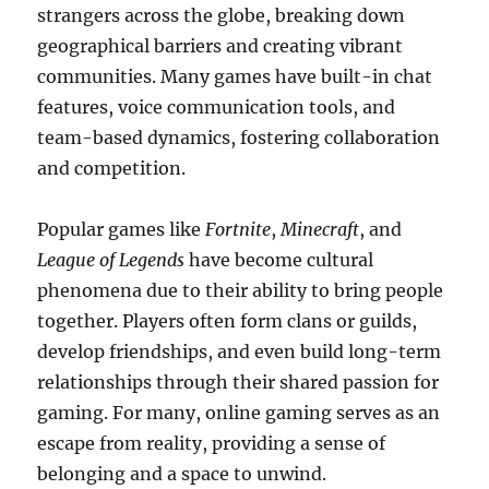
strangers across the globe, breaking down
geographical barriers and creating vibrant
communities. Many games have built-in chat
features, voice communication tools, and
team-based dynamics, fostering collaboration
and competition.
Popular games like
Fortnite
,
Minecraft
, and
League of Legends
have become cultural
phenomena due to their ability to bring people
together. Players often form clans or guilds,
develop friendships, and even build long-term
relationships through their shared passion for
gaming. For many, online gaming serves as an
escape from reality, providing a sense of
belonging and a space to unwind.