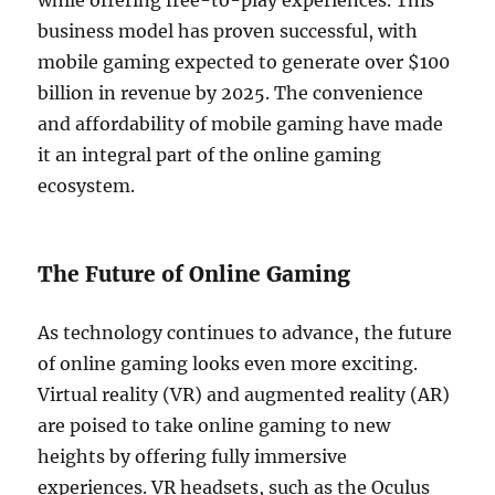
while offering free-to-play experiences. This
business model has proven successful, with
mobile gaming expected to generate over $100
billion in revenue by 2025. The convenience
and affordability of mobile gaming have made
it an integral part of the online gaming
ecosystem.
The Future of Online Gaming
As technology continues to advance, the future
of online gaming looks even more exciting.
Virtual reality (VR) and augmented reality (AR)
are poised to take online gaming to new
heights by offering fully immersive
experiences. VR headsets, such as the Oculus