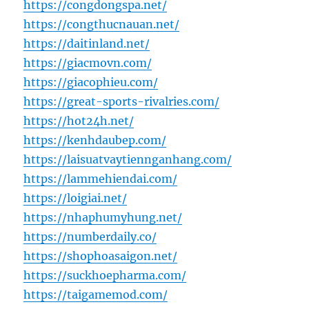
https://congdongspa.net/
https://congthucnauan.net/
https://daitinland.net/
https://giacmovn.com/
https://giacophieu.com/
https://great-sports-rivalries.com/
https://hot24h.net/
https://kenhdaubep.com/
https://laisuatvaytiennganhang.com/
https://lammehiendai.com/
https://loigiai.net/
https://nhaphumyhung.net/
https://numberdaily.co/
https://shophoasaigon.net/
https://suckhoepharma.com/
https://taigamemod.com/