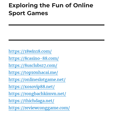
Exploring the Fun of Online
Next
post:
Sport Games
https://18win18.com/
https://8casino-88.com/
https://8usclubs17.com/
https://top10nhacai.me/
https://onlineslotgame.net/
https://xosovip88.net/
https://rongbachkimvn.net/
https://thichdaga.net/
https://reviewconggame.com/