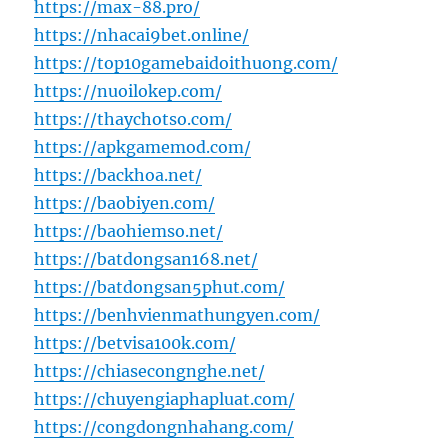
https://max-88.pro/
https://nhacai9bet.online/
https://top10gamebaidoithuong.com/
https://nuoilokep.com/
https://thaychotso.com/
https://apkgamemod.com/
https://backhoa.net/
https://baobiyen.com/
https://baohiemso.net/
https://batdongsan168.net/
https://batdongsan5phut.com/
https://benhvienmathungyen.com/
https://betvisa100k.com/
https://chiasecongnghe.net/
https://chuyengiaphapluat.com/
https://congdongnhahang.com/