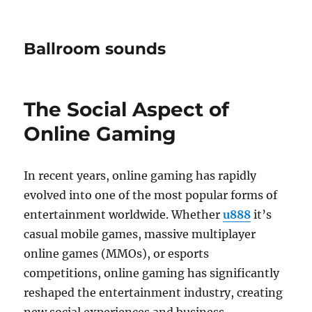
Ballroom sounds
The Social Aspect of
Online Gaming
In recent years, online gaming has rapidly
evolved into one of the most popular forms of
entertainment worldwide. Whether
u888
it’s
casual mobile games, massive multiplayer
online games (MMOs), or esports
competitions, online gaming has significantly
reshaped the entertainment industry, creating