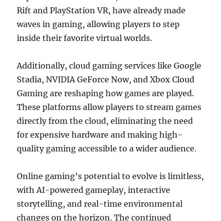
Rift and PlayStation VR, have already made
waves in gaming, allowing players to step
inside their favorite virtual worlds.
Additionally, cloud gaming services like Google
Stadia, NVIDIA GeForce Now, and Xbox Cloud
Gaming are reshaping how games are played.
These platforms allow players to stream games
directly from the cloud, eliminating the need
for expensive hardware and making high-
quality gaming accessible to a wider audience.
Online gaming’s potential to evolve is limitless,
with AI-powered gameplay, interactive
storytelling, and real-time environmental
changes on the horizon. The continued