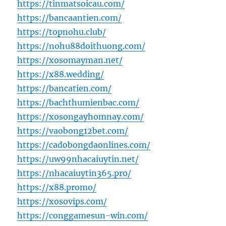
https://tinmatsoicau.com/
https://bancaantien.com/
https://topnohu.club/
https://nohu88doithuong.com/
https://xosomayman.net/
https://x88.wedding/
https://bancatien.com/
https://bachthumienbac.com/
https://xosongayhomnay.com/
https://vaobong12bet.com/
https://cadobongdaonlines.com/
https://uw99nhacaiuytin.net/
https://nhacaiuytin365.pro/
https://x88.promo/
https://xosovips.com/
https://conggamesun-win.com/