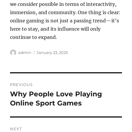
we consider possible in terms of interactivity,
immersion, and community. One thing is clear:
online gaming is not just a passing trend—it’s
here to stay, and its influence will only
continue to expand.
Author
Posted
admin
January 23, 2025
on
Post
PREVIOUS
navigation
Why People Love Playing
Previous
post:
Online Sport Games
NEXT