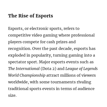
The Rise of Esports
Esports, or electronic sports, refers to
competitive video gaming where professional
players compete for cash prizes and
recognition. Over the past decade, esports has
exploded in popularity, turning gaming into a
spectator sport. Major esports events such as
The International
(Dota 2) and
League of Legends
World Championship
attract millions of viewers
worldwide, with some tournaments rivaling
traditional sports events in terms of audience
size.