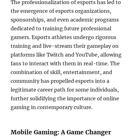
The professionalization of esports has led to
the emergence of esports organizations,
sponsorships, and even academic programs
dedicated to training future professional
gamers. Esports athletes undergo rigorous
training and live-stream their gameplay on
platforms like Twitch and YouTube, allowing
fans to interact with them in real-time. The
combination of skill, entertainment, and
community has propelled esports into a
legitimate career path for some individuals,
further solidifying the importance of online
gaming in contemporary culture.
Mobile Gaming: A Game Changer