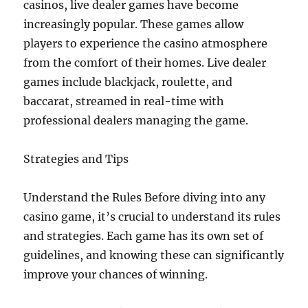
casinos, live dealer games have become
increasingly popular. These games allow
players to experience the casino atmosphere
from the comfort of their homes. Live dealer
games include blackjack, roulette, and
baccarat, streamed in real-time with
professional dealers managing the game.
Strategies and Tips
Understand the Rules Before diving into any
casino game, it’s crucial to understand its rules
and strategies. Each game has its own set of
guidelines, and knowing these can significantly
improve your chances of winning.