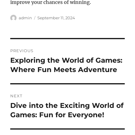
improve your chances of winning.
Author
Posted
admin
September 11, 2024
on
Post
PREVIOUS
navigation
Exploring the World of Games:
Previous
post:
Where Fun Meets Adventure
NEXT
Dive into the Exciting World of
Next
post:
Games: Fun for Everyone!