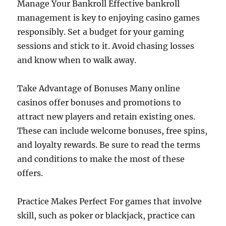
Manage Your Bankroll Effective bankroll
management is key to enjoying casino games
responsibly. Set a budget for your gaming
sessions and stick to it. Avoid chasing losses
and know when to walk away.
Take Advantage of Bonuses Many online
casinos offer bonuses and promotions to
attract new players and retain existing ones.
These can include welcome bonuses, free spins,
and loyalty rewards. Be sure to read the terms
and conditions to make the most of these
offers.
Practice Makes Perfect For games that involve
skill, such as poker or blackjack, practice can