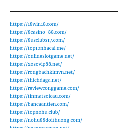
https://18win18.com/
https://8casino-88.com/
https://8usclubs17.com/
https://top10nhacai.me/
https://onlineslotgame.net/
https://xosovip88.net/
https://rongbachkimvn.net/
https://thichdaga.net/
https://reviewconggame.com/
https://tinmatsoicau.com/
https://bancaantien.com/
https://topnohu.club/
https://nohu88doithuong.com/