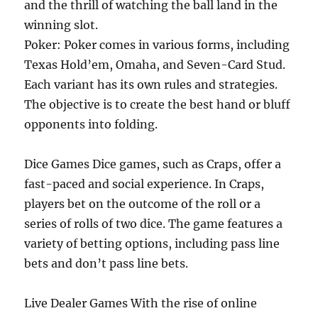
and the thrill of watching the ball land in the
winning slot.
Poker: Poker comes in various forms, including
Texas Hold’em, Omaha, and Seven-Card Stud.
Each variant has its own rules and strategies.
The objective is to create the best hand or bluff
opponents into folding.
Dice Games Dice games, such as Craps, offer a
fast-paced and social experience. In Craps,
players bet on the outcome of the roll or a
series of rolls of two dice. The game features a
variety of betting options, including pass line
bets and don’t pass line bets.
Live Dealer Games With the rise of online