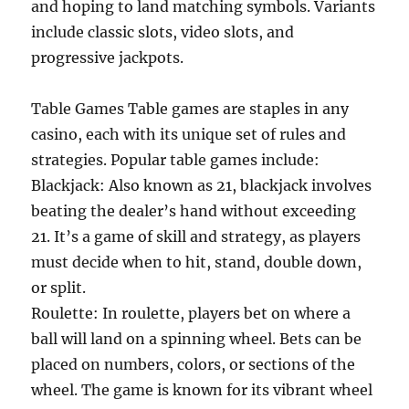
and hoping to land matching symbols. Variants
include classic slots, video slots, and
progressive jackpots.
Table Games Table games are staples in any
casino, each with its unique set of rules and
strategies. Popular table games include:
Blackjack: Also known as 21, blackjack involves
beating the dealer’s hand without exceeding
21. It’s a game of skill and strategy, as players
must decide when to hit, stand, double down,
or split.
Roulette: In roulette, players bet on where a
ball will land on a spinning wheel. Bets can be
placed on numbers, colors, or sections of the
wheel. The game is known for its vibrant wheel