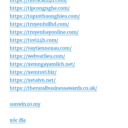
https://tintucai24h.com/
https://tipcongnghe.com/
https://top10thuonghieu.com/
https://truyenfullhd.com/
https://truyenhayonline.com/
https://tuvi24h.com/
https://vaytiennoxau.com/
https://webvatlieu.com/
https://xemngayamlich.net/
https://xemtuvi.biz/
https://xetaivn.net/
https://theruralbusinessawards.co.uk/
sunwin20.my
xóc đĩa