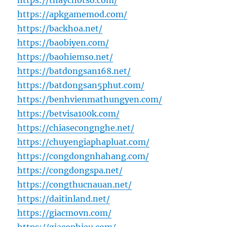
https://thaychotso.com/
https://apkgamemod.com/
https://backhoa.net/
https://baobiyen.com/
https://baohiemso.net/
https://batdongsan168.net/
https://batdongsan5phut.com/
https://benhvienmathungyen.com/
https://betvisa100k.com/
https://chiasecongnghe.net/
https://chuyengiaphapluat.com/
https://congdongnhahang.com/
https://congdongspa.net/
https://congthucnauan.net/
https://daitinland.net/
https://giacmovn.com/