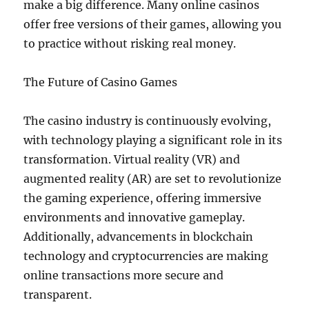
make a big difference. Many online casinos
offer free versions of their games, allowing you
to practice without risking real money.
The Future of Casino Games
The casino industry is continuously evolving,
with technology playing a significant role in its
transformation. Virtual reality (VR) and
augmented reality (AR) are set to revolutionize
the gaming experience, offering immersive
environments and innovative gameplay.
Additionally, advancements in blockchain
technology and cryptocurrencies are making
online transactions more secure and
transparent.