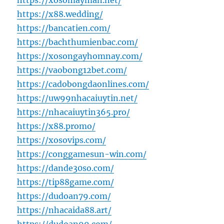
https://xosomayman.net/
https://x88.wedding/
https://bancatien.com/
https://bachthumienbac.com/
https://xosongayhomnay.com/
https://vaobong12bet.com/
https://cadobongdaonlines.com/
https://uw99nhacaiuytin.net/
https://nhacaiuytin365.pro/
https://x88.promo/
https://xosovips.com/
https://conggamesun-win.com/
https://dande30so.com/
https://tip88game.com/
https://dudoan79.com/
https://nhacaida88.art/