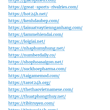
https://giacophieu.com/
https://great-sports-rivalries.com/
https://hot24h.net/
https://kenhdaubep.com/
https://laisuatvaytiennganhang.com/
https://lammehiendai.com/
https://loigiai.net/
https://nhaphumyhung.net/
https://numberdaily.co/
https://shophoasaigon.net/
https://suckhoepharma.com/
https://taigamemod.com/
https://tarot24h.org/
https://thethaovietnamese.com/
https://thuatphongthuy.net/
https://tibitruyen.com/