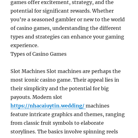
games offer excitement, strategy, and the
potential for significant rewards. Whether
you’re a seasoned gambler or new to the world
of casino games, understanding the different
types and strategies can enhance your gaming
experience.
Types of Casino Games
Slot Machines Slot machines are perhaps the
most iconic casino game. Their appeal lies in
their simplicity and the potential for big
payouts. Modern slot
https://nhacaiuytin.wedding/
machines
feature intricate graphics and themes, ranging
from classic fruit symbols to elaborate
storylines. The basics involve spinning reels