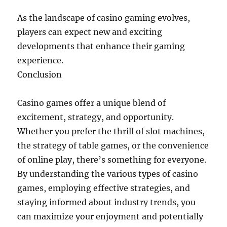
As the landscape of casino gaming evolves,
players can expect new and exciting
developments that enhance their gaming
experience.
Conclusion
Casino games offer a unique blend of
excitement, strategy, and opportunity.
Whether you prefer the thrill of slot machines,
the strategy of table games, or the convenience
of online play, there’s something for everyone.
By understanding the various types of casino
games, employing effective strategies, and
staying informed about industry trends, you
can maximize your enjoyment and potentially