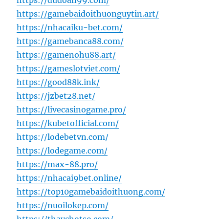
https://dudoan99.com/
https://gamebaidoithuonguytin.art/
https://nhacaiku-bet.com/
https://gamebanca88.com/
https://gamenohu88.art/
https://gameslotviet.com/
https://good88k.ink/
https://jzbet28.net/
https://livecasinogame.pro/
https://kubetofficial.com/
https://lodebetvn.com/
https://lodegame.com/
https://max-88.pro/
https://nhacai9bet.online/
https://top10gamebaidoithuong.com/
https://nuoilokep.com/