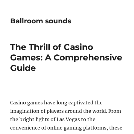
Ballroom sounds
The Thrill of Casino
Games: A Comprehensive
Guide
Casino games have long captivated the
imagination of players around the world. From
the bright lights of Las Vegas to the
convenience of online gaming platforms, these