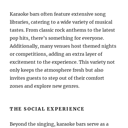
Karaoke bars often feature extensive song
libraries, catering to a wide variety of musical
tastes. From classic rock anthems to the latest
pop hits, there’s something for everyone.
Additionally, many venues host themed nights
or competitions, adding an extra layer of
excitement to the experience. This variety not
only keeps the atmosphere fresh but also
invites guests to step out of their comfort
zones and explore new genres.
THE SOCIAL EXPERIENCE
Beyond the singing, karaoke bars serve as a