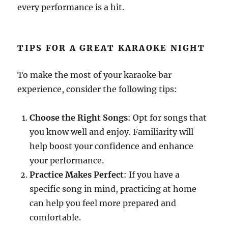
every performance is a hit.
TIPS FOR A GREAT KARAOKE NIGHT
To make the most of your karaoke bar
experience, consider the following tips:
Choose the Right Songs
: Opt for songs that
you know well and enjoy. Familiarity will
help boost your confidence and enhance
your performance.
Practice Makes Perfect
: If you have a
specific song in mind, practicing at home
can help you feel more prepared and
comfortable.