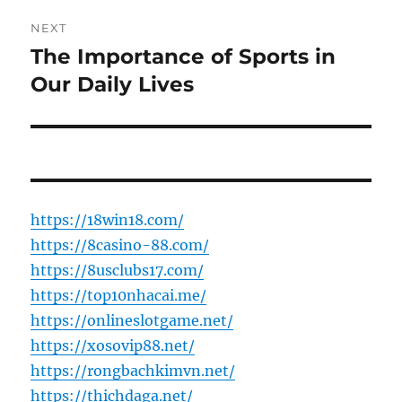
NEXT
The Importance of Sports in
Next
post:
Our Daily Lives
https://18win18.com/
https://8casino-88.com/
https://8usclubs17.com/
https://top10nhacai.me/
https://onlineslotgame.net/
https://xosovip88.net/
https://rongbachkimvn.net/
https://thichdaga.net/