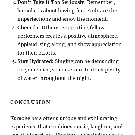
Don’t Take It Too Seriously
: Remember,
karaoke is about having fun! Embrace the
imperfections and enjoy the moment.
Cheer for Others
: Supporting fellow
performers creates a positive atmosphere.
Applaud, sing along, and show appreciation
for their efforts.
Stay Hydrated
: Singing can be demanding
on your voice, so make sure to drink plenty
of water throughout the night.
CONCLUSION
Karaoke bars offer a unique and exhilarating
experience that combines music, laughter, and