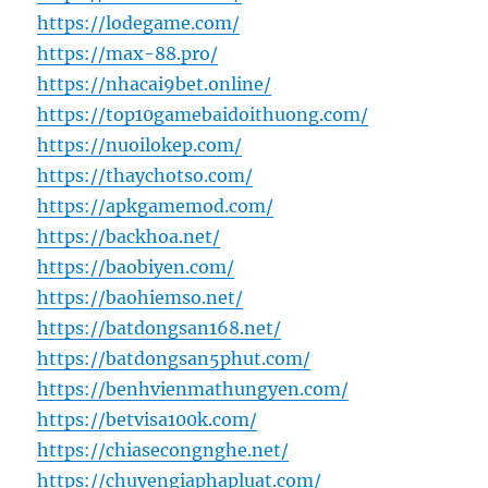
https://lodegame.com/
https://max-88.pro/
https://nhacai9bet.online/
https://top10gamebaidoithuong.com/
https://nuoilokep.com/
https://thaychotso.com/
https://apkgamemod.com/
https://backhoa.net/
https://baobiyen.com/
https://baohiemso.net/
https://batdongsan168.net/
https://batdongsan5phut.com/
https://benhvienmathungyen.com/
https://betvisa100k.com/
https://chiasecongnghe.net/
https://chuyengiaphapluat.com/