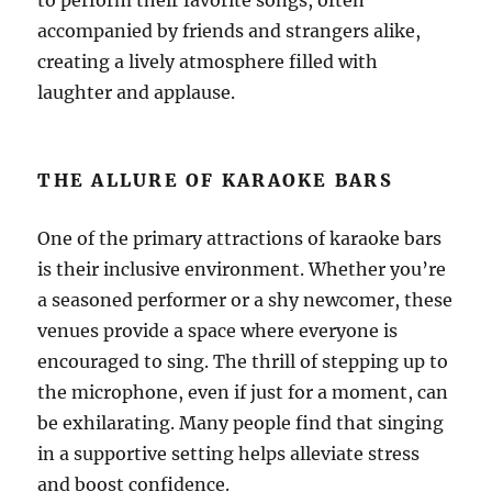
to perform their favorite songs, often
accompanied by friends and strangers alike,
creating a lively atmosphere filled with
laughter and applause.
THE ALLURE OF KARAOKE BARS
One of the primary attractions of karaoke bars
is their inclusive environment. Whether you’re
a seasoned performer or a shy newcomer, these
venues provide a space where everyone is
encouraged to sing. The thrill of stepping up to
the microphone, even if just for a moment, can
be exhilarating. Many people find that singing
in a supportive setting helps alleviate stress
and boost confidence.