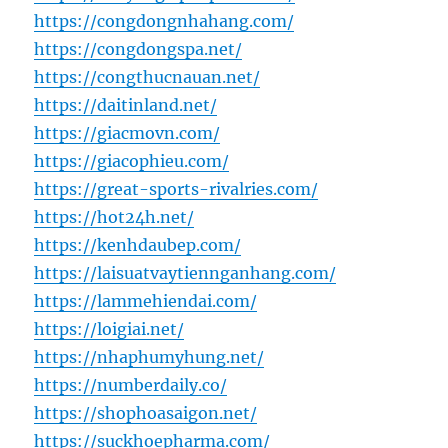
https://congdongnhahang.com/
https://congdongspa.net/
https://congthucnauan.net/
https://daitinland.net/
https://giacmovn.com/
https://giacophieu.com/
https://great-sports-rivalries.com/
https://hot24h.net/
https://kenhdaubep.com/
https://laisuatvaytiennganhang.com/
https://lammehiendai.com/
https://loigiai.net/
https://nhaphumyhung.net/
https://numberdaily.co/
https://shophoasaigon.net/
https://suckhoepharma.com/