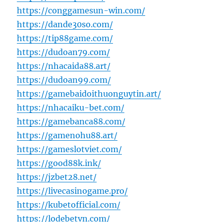
https://conggamesun-win.com/
https://dande30so.com/
https://tip88game.com/
https://dudoan79.com/
https://nhacaida88.art/
https://dudoan99.com/
https://gamebaidoithuonguytin.art/
https://nhacaiku-bet.com/
https://gamebanca88.com/
https://gamenohu88.art/
https://gameslotviet.com/
https://good88k.ink/
https://jzbet28.net/
https://livecasinogame.pro/
https://kubetofficial.com/
https://lodebetvn.com/