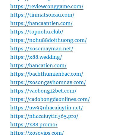
https://reviewconggame.com/
https://tinmatsoicau.com/
https://bancaantien.com/
https://topnohu.club/
https://nohu88doithuong.com/
https://xosomayman.net/
https://x88.wedding/
https://bancatien.com/
https://bachthumienbac.com/
https://xosongayhomnay.com/
https://vaobong12bet.com/
https://cadobongdaonlines.com/
https://uw99nhacaiuytin.net/
https://nhacaiuytin365.pro/
https://x88.promo/
https://xosovips.com/