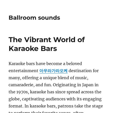
Ballroom sounds
The Vibrant World of
Karaoke Bars
Karaoke bars have become a beloved
entertainment
아우라가라오케
destination for
many, offering a unique blend of music,
camaraderie, and fun. Originating in Japan in
the 1970s, karaoke has since spread across the
globe, captivating audiences with its engaging
format. In karaoke bars, patrons take the stage