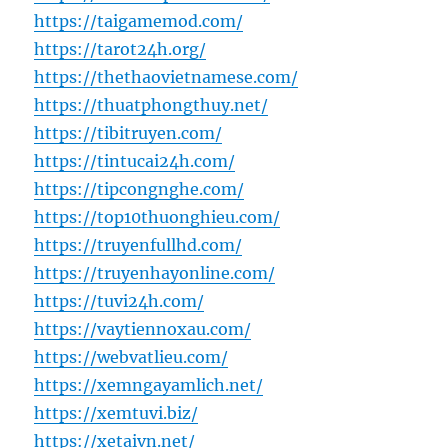
https://taigamemod.com/
https://tarot24h.org/
https://thethaovietnamese.com/
https://thuatphongthuy.net/
https://tibitruyen.com/
https://tintucai24h.com/
https://tipcongnghe.com/
https://top10thuonghieu.com/
https://truyenfullhd.com/
https://truyenhayonline.com/
https://tuvi24h.com/
https://vaytiennoxau.com/
https://webvatlieu.com/
https://xemngayamlich.net/
https://xemtuvi.biz/
https://xetaivn.net/