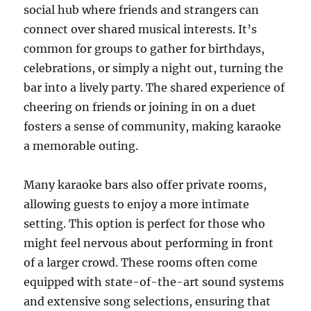
social hub where friends and strangers can
connect over shared musical interests. It’s
common for groups to gather for birthdays,
celebrations, or simply a night out, turning the
bar into a lively party. The shared experience of
cheering on friends or joining in on a duet
fosters a sense of community, making karaoke
a memorable outing.
Many karaoke bars also offer private rooms,
allowing guests to enjoy a more intimate
setting. This option is perfect for those who
might feel nervous about performing in front
of a larger crowd. These rooms often come
equipped with state-of-the-art sound systems
and extensive song selections, ensuring that