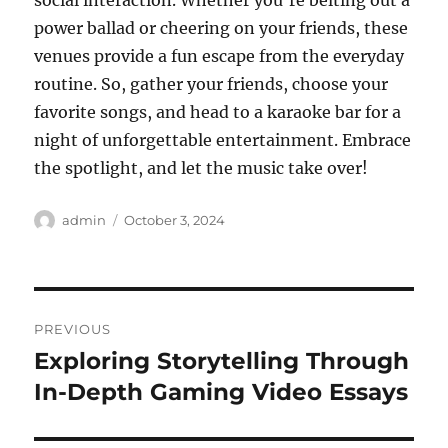
social interaction. Whether you’re belting out a
power ballad or cheering on your friends, these
venues provide a fun escape from the everyday
routine. So, gather your friends, choose your
favorite songs, and head to a karaoke bar for a
night of unforgettable entertainment. Embrace
the spotlight, and let the music take over!
Author
Posted
admin
October 3, 2024
on
Post
PREVIOUS
navigation
Exploring Storytelling Through
Previous
post:
In-Depth Gaming Video Essays