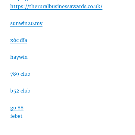
https://theruralbusinessawards.co.uk/
sunwin20.my
xóc đĩa
haywin
789 club
b52 club
go 88
febet