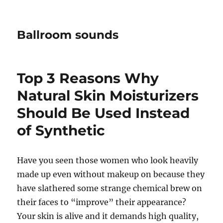
Ballroom sounds
Top 3 Reasons Why
Natural Skin Moisturizers
Should Be Used Instead
of Synthetic
Have you seen those women who look heavily
made up even without makeup on because they
have slathered some strange chemical brew on
their faces to “improve” their appearance?
Your skin is alive and it demands high quality,