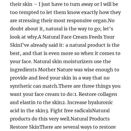
their skin – I just have to turn away or I will be
too tempted to let them know exactly how they
are stressing their most responsive organ.No
doubt about it, natural is the way to go; let’s
look at why.A Natural Face Cream Feeds Your
SkinI’ve already said it: a natural product is the
best, and that is even more so when it comes to
your face. Natural skin moisturizers use the
ingredients Mother Nature was wise enough to
provide and feed your skin in a way that no
synthetic can match.There are three things you
want your face cream to do:1. Restore collagen
and elastin to the skin2. Increase hyaluronic
acid in the skin3. Fight free radicalsNatural
products do this very well.Natural Products
Restore SkinThere are several ways to restore