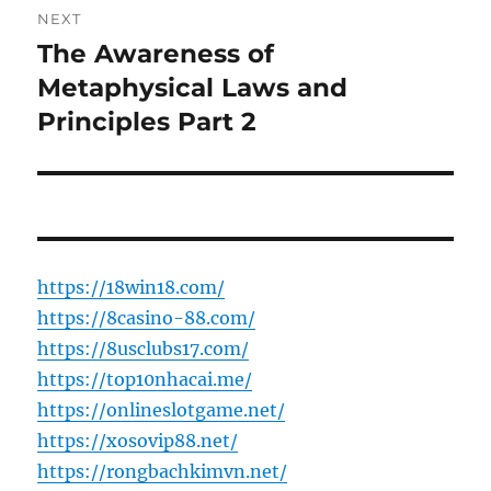
NEXT
The Awareness of
Next
post:
Metaphysical Laws and
Principles Part 2
https://18win18.com/
https://8casino-88.com/
https://8usclubs17.com/
https://top10nhacai.me/
https://onlineslotgame.net/
https://xosovip88.net/
https://rongbachkimvn.net/