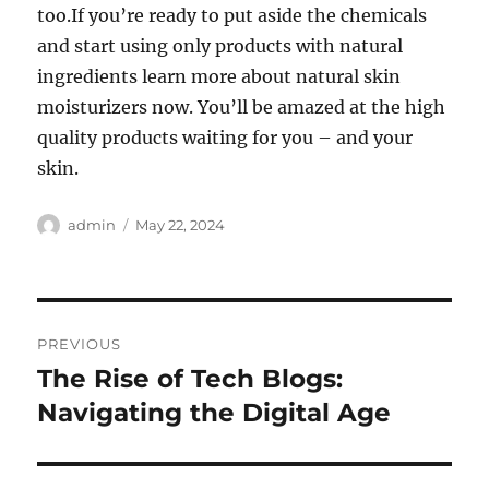
too.If you’re ready to put aside the chemicals
and start using only products with natural
ingredients learn more about natural skin
moisturizers now. You’ll be amazed at the high
quality products waiting for you – and your
skin.
Author
Posted
admin
May 22, 2024
on
Post
PREVIOUS
navigation
The Rise of Tech Blogs:
Previous
post:
Navigating the Digital Age