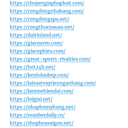
https://chuyengiaphapluat.com/
https://congdongnhahang.com/
https://congdongspa.net/
https://congthucnauan.net/
https://daitinland.net/
https://giacmovn.com/
https://giacophieu.com/
https://great-sports-rivalries.com/
https://hot24h.net/
https://kenhdaubep.com/
https://laisuatvaytiennganhang.com/
https://lammehiendai.com/
https://loigiai.net/
https://nhaphumyhung.net/
https://numberdaily.co/
https://shophoasaigon.net/