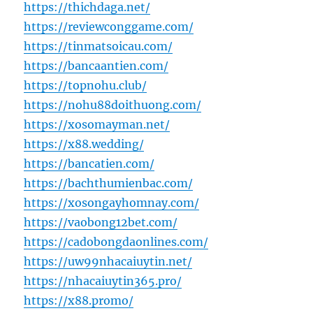
https://thichdaga.net/
https://reviewconggame.com/
https://tinmatsoicau.com/
https://bancaantien.com/
https://topnohu.club/
https://nohu88doithuong.com/
https://xosomayman.net/
https://x88.wedding/
https://bancatien.com/
https://bachthumienbac.com/
https://xosongayhomnay.com/
https://vaobong12bet.com/
https://cadobongdaonlines.com/
https://uw99nhacaiuytin.net/
https://nhacaiuytin365.pro/
https://x88.promo/