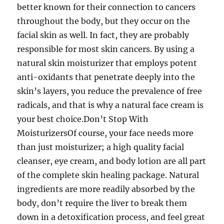
better known for their connection to cancers
throughout the body, but they occur on the
facial skin as well. In fact, they are probably
responsible for most skin cancers. By using a
natural skin moisturizer that employs potent
anti-oxidants that penetrate deeply into the
skin’s layers, you reduce the prevalence of free
radicals, and that is why a natural face cream is
your best choice.Don’t Stop With
MoisturizersOf course, your face needs more
than just moisturizer; a high quality facial
cleanser, eye cream, and body lotion are all part
of the complete skin healing package. Natural
ingredients are more readily absorbed by the
body, don’t require the liver to break them
down in a detoxification process, and feel great