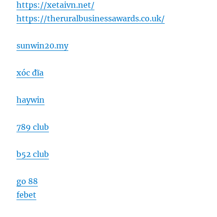
https://xetaivn.net/
https://theruralbusinessawards.co.uk/
sunwin20.my
xóc đĩa
haywin
789 club
b52 club
go 88
febet