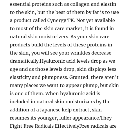
essential proteins such as collagen and elastin
to the skin, but the best of them by far is to use
a product called Cynergy TK. Not yet available
to most of the skin care market, it is found in
natural skin moisturizers. As your skin care
products build the levels of these proteins in
the skin, you will see your wrinkles decrease
dramatically.Hyaluronic acid levels drop as we
age and as those levels drop, skin displays less
elasticity and plumpness. Granted, there aren’t
many places we want to appear plump, but skin
is one of them. When hyaluronic acid is
included in natural skin moisturizers by the
addition of a Japanese kelp extract, skin
resumes its younger, fuller appearance.They
Fight Free Radicals EffectivelyFree radicals are