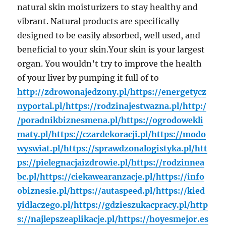
natural skin moisturizers to stay healthy and
vibrant. Natural products are specifically
designed to be easily absorbed, well used, and
beneficial to your skin.Your skin is your largest
organ. You wouldn’t try to improve the health
of your liver by pumping it full of to
http://zdrowonajedzony.pl/
https://energetycz
nyportal.pl/
https://rodzinajestwazna.pl/
http:/
/poradnikbiznesmena.pl/
https://ogrodowekli
maty.pl/
https://czardekoracji.pl/
https://modo
wyswiat.pl/
https://sprawdzonalogistyka.pl/
htt
ps://pielegnacjaizdrowie.pl/
https://rodzinnea
bc.pl/
https://ciekawearanzacje.pl/
https://info
obiznesie.pl/
https://autaspeed.pl/
https://kied
yidlaczego.pl/
https://gdzieszukacpracy.pl/
http
s://najlepszeaplikacje.pl/
https://hoyesmejor.es