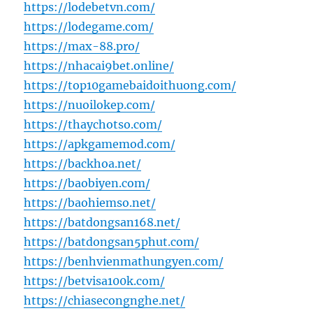
https://lodebetvn.com/
https://lodegame.com/
https://max-88.pro/
https://nhacai9bet.online/
https://top10gamebaidoithuong.com/
https://nuoilokep.com/
https://thaychotso.com/
https://apkgamemod.com/
https://backhoa.net/
https://baobiyen.com/
https://baohiemso.net/
https://batdongsan168.net/
https://batdongsan5phut.com/
https://benhvienmathungyen.com/
https://betvisa100k.com/
https://chiasecongnghe.net/