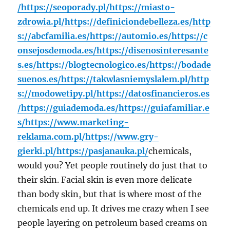
/
https://seoporady.pl/
https://miasto-
zdrowia.pl/
https://definiciondebelleza.es/
http
s://abcfamilia.es/
https://automio.es/
https://c
onsejosdemoda.es/
https://disenosinteresante
s.es/
https://blogtecnologico.es/
https://bodade
suenos.es/
https://takwlasniemyslalem.pl/
http
s://modowetipy.pl/
https://datosfinancieros.es
/
https://guiademoda.es/
https://guiafamiliar.e
s/
https://www.marketing-
reklama.com.pl/
https://www.gry-
gierki.pl/
https://pasjanauka.pl/
chemicals,
would you? Yet people routinely do just that to
their skin. Facial skin is even more delicate
than body skin, but that is where most of the
chemicals end up. It drives me crazy when I see
people layering on petroleum based creams on