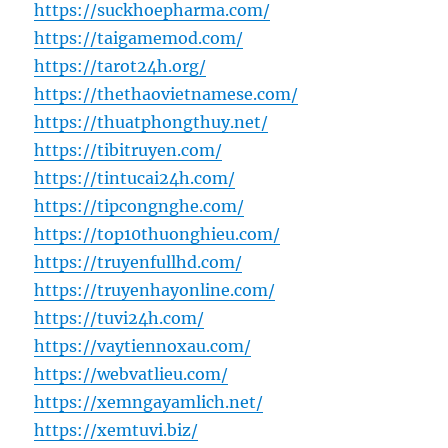
https://suckhoepharma.com/
https://taigamemod.com/
https://tarot24h.org/
https://thethaovietnamese.com/
https://thuatphongthuy.net/
https://tibitruyen.com/
https://tintucai24h.com/
https://tipcongnghe.com/
https://top10thuonghieu.com/
https://truyenfullhd.com/
https://truyenhayonline.com/
https://tuvi24h.com/
https://vaytiennoxau.com/
https://webvatlieu.com/
https://xemngayamlich.net/
https://xemtuvi.biz/