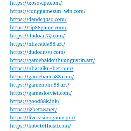
https://xosovips.com/
https://conggamesun-win.com/
https://dande30so.com/
https://tip88game.com/
https://dudoan79.com/
https://nhacaida88.art/
https://dudoan99.com/
https://gamebaidoithuonguytin.art/
https://nhacaiku-bet.com/
https://gamebanca88.com/
https://gamenohu88.art/
https://gameslotviet.com/
https://good88k.ink/
https://jzbet28.net/
https://livecasinogame.pro/
https://kubetofficial.com/