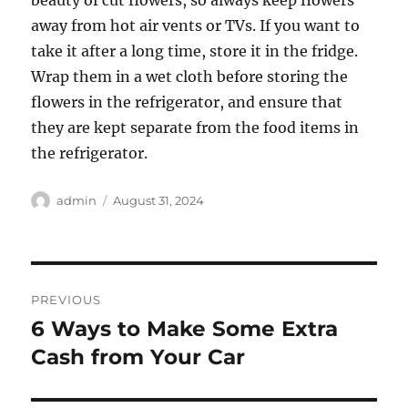
beauty of cut flowers, so always keep flowers
away from hot air vents or TVs. If you want to
take it after a long time, store it in the fridge.
Wrap them in a wet cloth before storing the
flowers in the refrigerator, and ensure that
they are kept separate from the food items in
the refrigerator.
Author
Posted
admin
August 31, 2024
on
Post
PREVIOUS
navigation
6 Ways to Make Some Extra
Previous
post:
Cash from Your Car