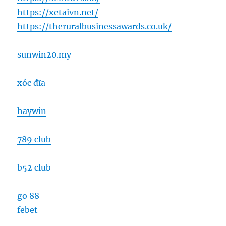
https://xetaivn.net/
https://theruralbusinessawards.co.uk/
sunwin20.my
xóc đĩa
haywin
789 club
b52 club
go 88
febet