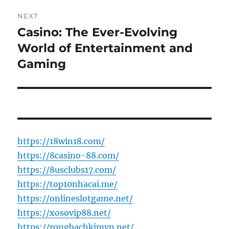
NEXT
Casino: The Ever-Evolving
Next
post:
World of Entertainment and
Gaming
https://18win18.com/
https://8casino-88.com/
https://8usclubs17.com/
https://top10nhacai.me/
https://onlineslotgame.net/
https://xosovip88.net/
https://rongbachkimvn.net/