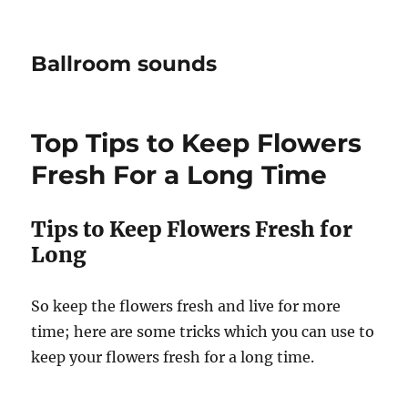
Ballroom sounds
Top Tips to Keep Flowers
Fresh For a Long Time
Tips to Keep Flowers Fresh for
Long
So keep the flowers fresh and live for more
time; here are some tricks which you can use to
keep your flowers fresh for a long time.