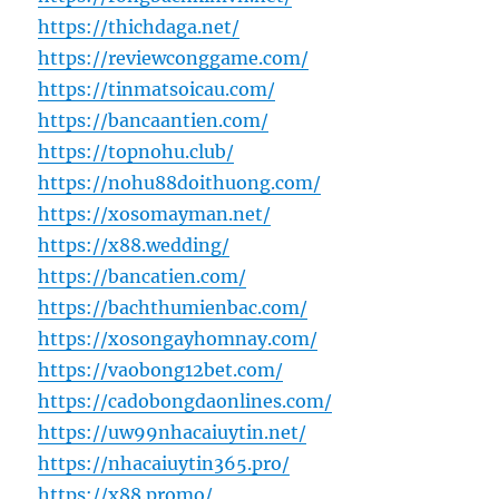
https://thichdaga.net/
https://reviewconggame.com/
https://tinmatsoicau.com/
https://bancaantien.com/
https://topnohu.club/
https://nohu88doithuong.com/
https://xosomayman.net/
https://x88.wedding/
https://bancatien.com/
https://bachthumienbac.com/
https://xosongayhomnay.com/
https://vaobong12bet.com/
https://cadobongdaonlines.com/
https://uw99nhacaiuytin.net/
https://nhacaiuytin365.pro/
https://x88.promo/