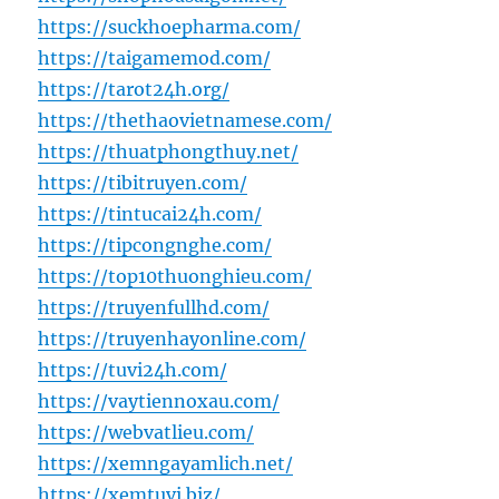
https://suckhoepharma.com/
https://taigamemod.com/
https://tarot24h.org/
https://thethaovietnamese.com/
https://thuatphongthuy.net/
https://tibitruyen.com/
https://tintucai24h.com/
https://tipcongnghe.com/
https://top10thuonghieu.com/
https://truyenfullhd.com/
https://truyenhayonline.com/
https://tuvi24h.com/
https://vaytiennoxau.com/
https://webvatlieu.com/
https://xemngayamlich.net/
https://xemtuvi.biz/