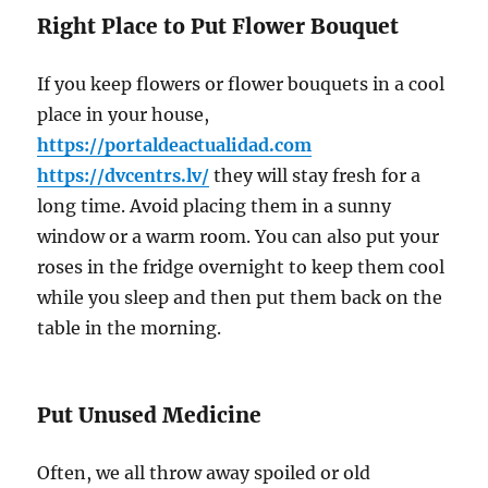
Right Place to Put Flower Bouquet
If you keep flowers or flower bouquets in a cool
place in your house,
https://portaldeactualidad.com
https://dvcentrs.lv/
they will stay fresh for a
long time. Avoid placing them in a sunny
window or a warm room. You can also put your
roses in the fridge overnight to keep them cool
while you sleep and then put them back on the
table in the morning.
Put Unused Medicine
Often, we all throw away spoiled or old