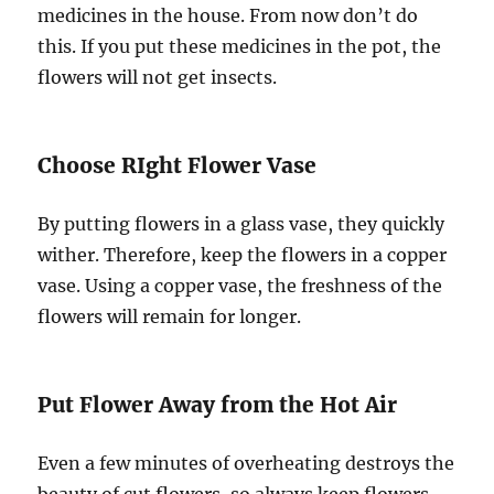
medicines in the house. From now don’t do
this. If you put these medicines in the pot, the
flowers will not get insects.
Choose RIght Flower Vase
By putting flowers in a glass vase, they quickly
wither. Therefore, keep the flowers in a copper
vase. Using a copper vase, the freshness of the
flowers will remain for longer.
Put Flower Away from the Hot Air
Even a few minutes of overheating destroys the