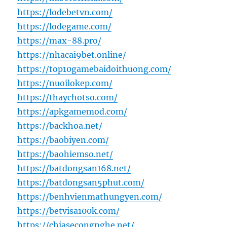
https://lodebetvn.com/
https://lodegame.com/
https://max-88.pro/
https://nhacai9bet.online/
https://top10gamebaidoithuong.com/
https://nuoilokep.com/
https://thaychotso.com/
https://apkgamemod.com/
https://backhoa.net/
https://baobiyen.com/
https://baohiemso.net/
https://batdongsan168.net/
https://batdongsan5phut.com/
https://benhvienmathungyen.com/
https://betvisa100k.com/
https://chiasecongnghe.net/