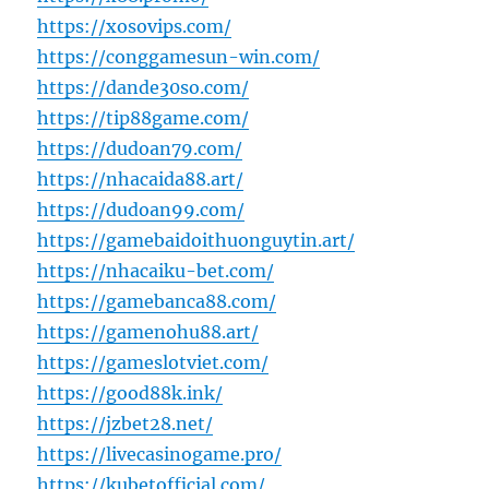
https://xosovips.com/
https://conggamesun-win.com/
https://dande30so.com/
https://tip88game.com/
https://dudoan79.com/
https://nhacaida88.art/
https://dudoan99.com/
https://gamebaidoithuonguytin.art/
https://nhacaiku-bet.com/
https://gamebanca88.com/
https://gamenohu88.art/
https://gameslotviet.com/
https://good88k.ink/
https://jzbet28.net/
https://livecasinogame.pro/
https://kubetofficial.com/