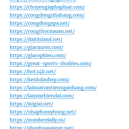
https://chuyengiaphapluat.com/
https://congdongnhahang.com/
https://congdongspa.net/
https://congthucnauan.net/
https://daitinland.net/
https://giacmovn.com/
https://giacophieu.com/
https://great-sports-rivalries.com/
https://hot24h.net/
https://kenhdaubep.com/
https://laisuatvaytiennganhang.com/
https://lammehiendai.com/
https://loigiai.net/
https://nhaphumyhung.net/
https://numberdaily.co/
https://shophoasaigon.net/