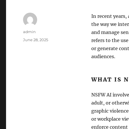
In recent years, 
the way we inter
Author
admin
and manage sens
Posted
June 28, 2025
refers to the use
on
or generate cont
audiences.
WHAT IS N
NSFW AI involves
adult, or otherwi
graphic violence
or workplace vie
enforce content