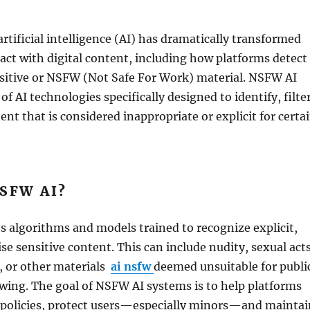
artificial intelligence (AI) has dramatically transformed
act with digital content, including how platforms detect
itive or NSFW (Not Safe For Work) material. NSFW AI
 of AI technologies specifically designed to identify, filter
ent that is considered inappropriate or explicit for certa
SFW AI?
 algorithms and models trained to recognize explicit,
se sensitive content. This can include nudity, sexual acts
, or other materials
ai nsfw
deemed unsuitable for publi
wing. The goal of NSFW AI systems is to help platforms
 policies, protect users—especially minors—and maintai