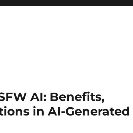
FW AI: Benefits,
tions in AI-Generated