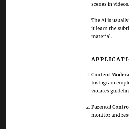
scenes in videos
The AI is usuall
it learn the sub
material.
APPLICATI
Content Modera
Instagram emplo
violates guidelin
Parental Contro
monitor and rest