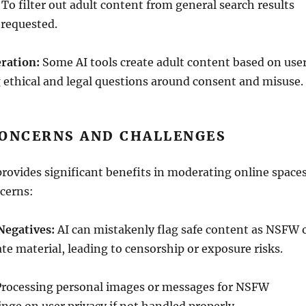
To filter out adult content from general search results
 requested.
ration:
Some AI tools create adult content based on use
 ethical and legal questions around consent and misuse.
CONCERNS AND CHALLENGES
ovides significant benefits in moderating online spaces
ncerns:
Negatives:
AI can mistakenly flag safe content as NSFW 
te material, leading to censorship or exposure risks.
rocessing personal images or messages for NSFW