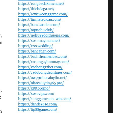
https://rongbachkimvn.net/
https://thichdaga.net/
https://reviewconggame.com/
https://tinmatsoicau.com/
https://bancaantien.com/
https://topnohu.club/
,
https://nohu88doithuong.com/
https://xosomayman.net/
in
https://x88.wedding/
https://bancatien.com/
https://bachthumienbac.com/
https://xosongayhomnay.com/
https://vaobong12bet.com/
https://cadobongdaonlines.com/
https://uw99nhacaiuytin.net/
https://nhacaiuytin365.pro/
https://x88.promo/
,
https://xosovips.com/
c
https://conggamesun-win.com/
https://dande30so.com/
https://tip88game.com/
n