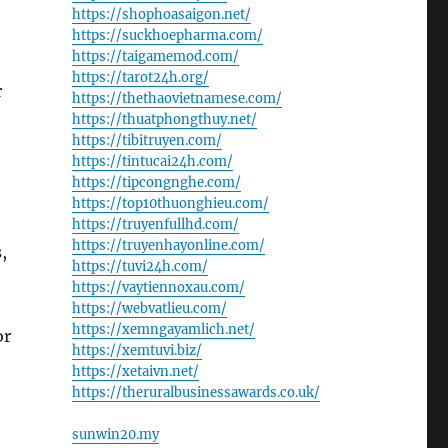
https://shophoasaigon.net/
https://suckhoepharma.com/
https://taigamemod.com/
https://tarot24h.org/
r
https://thethaovietnamese.com/
https://thuatphongthuy.net/
https://tibitruyen.com/
https://tintucai24h.com/
https://tipcongnghe.com/
https://top10thuonghieu.com/
https://truyenfullhd.com/
https://truyenhayonline.com/
,
https://tuvi24h.com/
https://vaytiennoxau.com/
https://webvatlieu.com/
https://xemngayamlich.net/
or
https://xemtuvi.biz/
https://xetaivn.net/
https://theruralbusinessawards.co.uk/
sunwin20.my