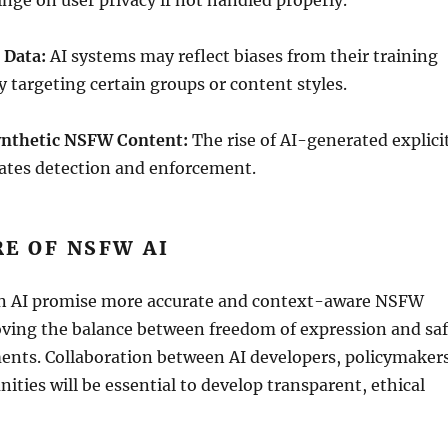
inge on user privacy if not handled properly.
 Data:
AI systems may reflect biases from their training
y targeting certain groups or content styles.
ynthetic NSFW Content:
The rise of AI-generated explici
ates detection and enforcement.
E OF NSFW AI
n AI promise more accurate and context-aware NSFW
oving the balance between freedom of expression and sa
ents. Collaboration between AI developers, policymakers
ties will be essential to develop transparent, ethical