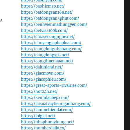
https://baobiyen.com/
https://baohiemso.net/
https://batdongsan168.net/
https://batdongsan5phut.com/
ps
https://benhvienmathungyen.com/
https://betvisa100k.com/
https://chiasecongnghe.net/
https://chuyengiaphapluat.com/
https://congdongnhahang.com/
https://congdongspa.net/
https://congthucnauan.net/
https://daitinland.net/
https://giacmovn.com/
https://giacophieu.com/
https://great-sports-rivalries.com/
https://hot24h.net/
https://kenhdaubep.com/
https://laisuatvaytiennganhang.com/
https://lammehiendai.com/
https://loigiai.net/
https://nhaphumyhung.net/
https://numberdaily.co/