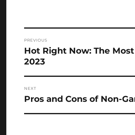
Post
PREVIOUS
navigation
Hot Right Now: The Mos
Previous
post:
2023
NEXT
Pros and Cons of Non-G
Next
post: