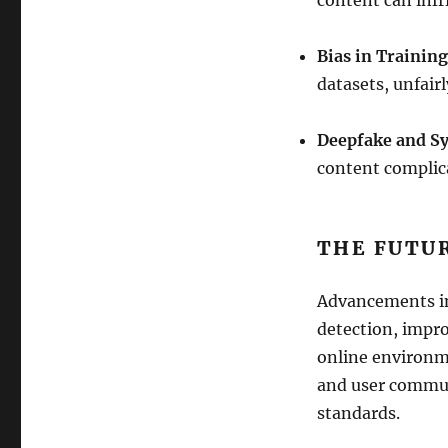
content can infr
Bias in Training
datasets, unfairl
Deepfake and S
content complic
THE FUTUR
Advancements i
detection, impr
online environm
and user communi
standards.