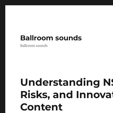
Ballroom sounds
Ballroom sounds
Understanding NS
Risks, and Innova
Content