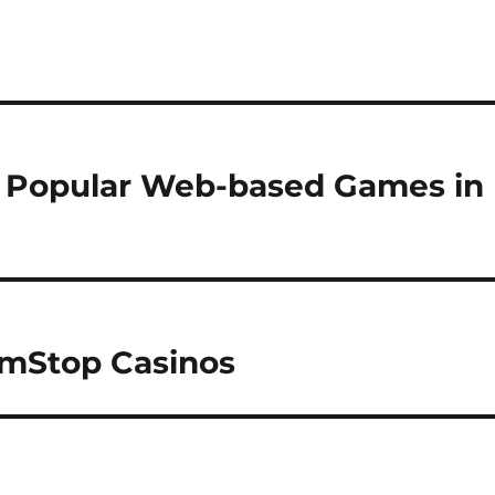
t Popular Web-based Games in
amStop Casinos