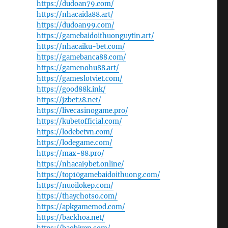
https://dudoan79.com/
https://nhacaida88.art/
https://dudoan99.com/
https://gamebaidoithuonguytin.art/
https://nhacaiku-bet.com/
https://gamebanca88.com/
https://gamenohu88.art/
https://gameslotviet.com/
https://good88k.ink/
https://jzbet28.net/
https://livecasinogame.pro/
https://kubetofficial.com/
https://lodebetvn.com/
https://lodegame.com/
https://max-88.pro/
https://nhacai9bet.online/
https://top10gamebaidoithuong.com/
https://nuoilokep.com/
https://thaychotso.com/
https://apkgamemod.com/
https://backhoa.net/