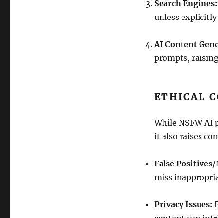
Search Engines:
unless explicitly
AI Content Gene
prompts, raising
ETHICAL 
While NSFW AI pr
it also raises co
False Positives/
miss inappropria
Privacy Issues:
P