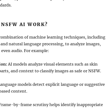
dards.
 NSFW AI WORK?
combination of machine learning techniques, including
 and natural language processing, to analyze images,
d even audio. For example:
ion:
AI models analyze visual elements such as skin
arts, and context to classify images as safe or NSFW.
anguage models detect explicit language or suggestive
based content.
rame-by-frame scrutiny helps identify inappropriate