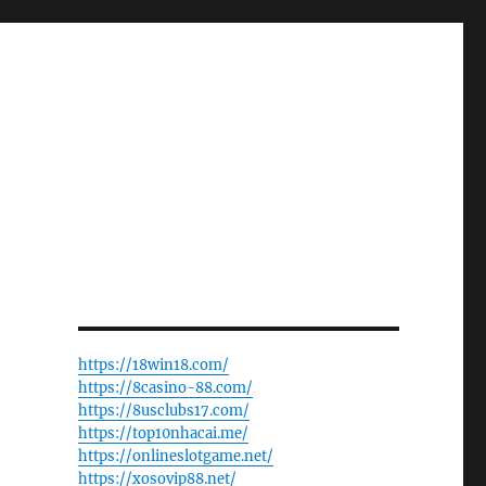
https://18win18.com/
https://8casino-88.com/
https://8usclubs17.com/
https://top10nhacai.me/
https://onlineslotgame.net/
https://xosovip88.net/