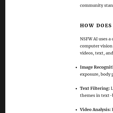
community stan
HOW DOES
NSFW AI uses a 
computer vision
videos, text, an
Image Recognit
exposure, body p
Text Filtering:
L
themes in text-
Video Analysis:
F