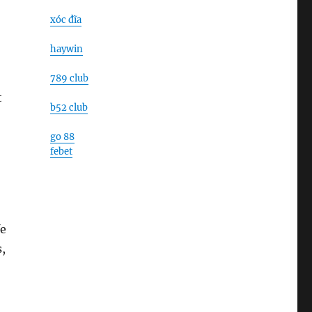
xóc đĩa
haywin
789 club
t
b52 club
go 88
febet
fe
,