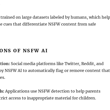
.
y trained on large datasets labeled by humans, which hel
tle cues that differentiate NSFW content from safe
ONS OF NSFW AI
tion:
Social media platforms like Twitter, Reddit, and
y NSFW AI to automatically flag or remove content that
es.
ls:
Applications use NSFW detection to help parents
rict access to inappropriate material for children.