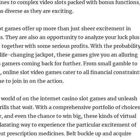
ines to complex video slots packed with bonus functions
s diverse as they are exciting.
ot games offer up more than just sheer excitement in
ls. They are also an opportunity to analyze your luck plus
e together with some serious profits. With the probabilit
 life-changing jackpot, these games give you an alluring
s gamers coming back for further. From small gamble to
, online slot video games cater to all financial constraint
e to join in on the action.
e world of on the internet casino slot games and unleash
rills that wait. With a comprehensive portfolio of choices
y, and even the chance to win big, these kinds of virtual
ilarating way to experience the particular excitement of
ut prescription medicines. Belt buckle up and acquire