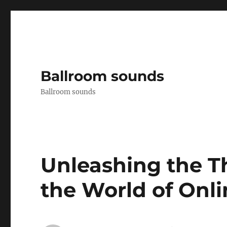
Ballroom sounds
Ballroom sounds
Unleashing the Th
the World of Onl