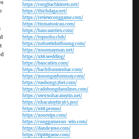
es
https://rongbachkimvn.net/
e
https://thichdaga.net/
https://reviewconggame.com/
https://tinmatsoicau.com/
s
https://bancaantien.com/
ed
https://topnohu.club/
https://nohu88doithuong.com/
t
https://xosomayman.net/
ed
https://x88.wedding/
https://bancatien.com/
https://bachthumienbac.com/
https://xosongayhomnay.com/
https://vaobong12bet.com/
https://cadobongdaonlines.com/
https://uw99nhacaiuytin.net/
https://nhacaiuytin365.pro/
https://x88.promo/
https://xosovips.com/
https://conggamesun-win.com/
https://dande30so.com/
https://tip88game.com/