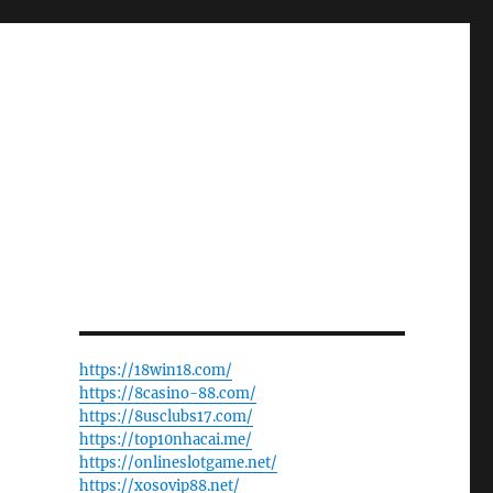
https://18win18.com/
https://8casino-88.com/
https://8usclubs17.com/
https://top10nhacai.me/
https://onlineslotgame.net/
https://xosovip88.net/