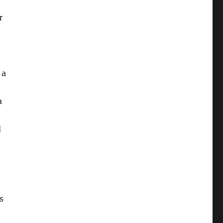
r
 a
a
d
s