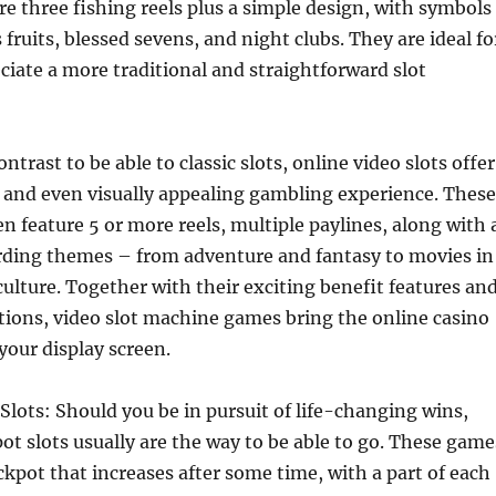
 three fishing reels plus a simple design, with symbols
 fruits, blessed sevens, and night clubs. They are ideal fo
iate a more traditional and straightforward slot
ontrast to be able to classic slots, online video slots offer
and even visually appealing gambling experience. These
n feature 5 or more reels, multiple paylines, along with 
rding themes – from adventure and fantasy to movies in
culture. Together with their exciting benefit features an
ions, video slot machine games bring the online casino
 your display screen.
lots: Should you be in pursuit of life-changing wins,
ot slots usually are the way to be able to go. These game
ackpot that increases after some time, with a part of each