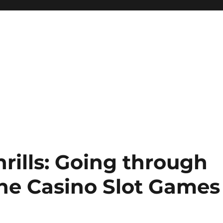
rills: Going through
ine Casino Slot Games