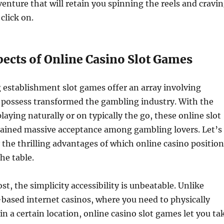
venture that will retain you spinning the reels and cravi
click on.
pects of Online Casino Slot Games
 establishment slot games offer an array involving
 possess transformed the gambling industry. With the
laying naturally or on typically the go, these online slot
ained massive acceptance among gambling lovers. Let’s
y the thrilling advantages of which online casino position
he table.
st, the simplicity accessibility is unbeatable. Unlike
-based internet casinos, where you need to physically
n a certain location, online casino slot games let you ta