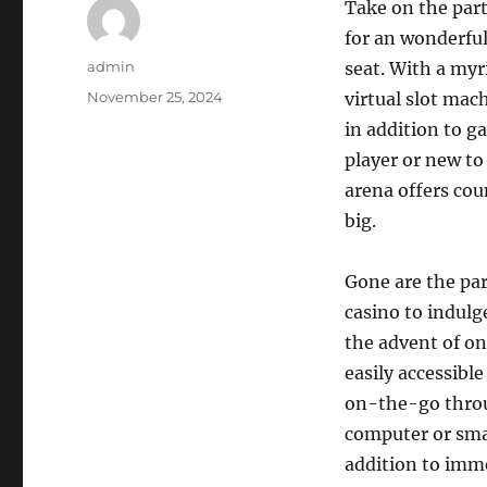
Take on the part
for an wonderful
Author
admin
seat. With a myr
Posted
November 25, 2024
virtual slot mac
on
in addition to g
player or new to 
arena offers cou
big.
Gone are the par
casino to indulge
the advent of on
easily accessibl
on-the-go throu
computer or sma
addition to imme