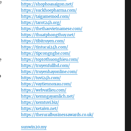
e
https://shophoasaigon.net/
https://suckhoepharma.com/
https://taigamemod.com/
https://tarot24h.org/
https://thethaovietnamese.com/
https://thuatphongthuy.net/
https://tibitruyen.com/
https://tintucai24h.com/
https://tipcongnghe.com/
e
https://top10thuonghieu.com/
https://truyenfullhd.com/
https://truyenhayonline.com/
o
https://tuvi24h.com/
https://vaytiennoxau.com/
https://webvatlieu.com/
https://xemngayamlich.net/
https://xemtuvi.biz/
https://xetaivn.net/
https://theruralbusinessawards.co.uk/
sunwin20.my