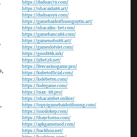
,
https://dudoan79.com/
https://nhacaida88.art/
https://dudoan99.com/
https://gamebaidoithuonguytin.art/
https://nhacaiku-bet.com/
https://gamebanca88.com/
https://gamenohu88.art/
y
https://gameslotviet.com/
https://good88k.ink/
https://jzbet28.net/
https://livecasinogame.pro/
s,
https://kubetofficial.com/
https://lodebetvn.com/
https://lodegame.com/
https://max-88.pro/
https://nhacai9bet.online/
,
https://top10gamebaidoithuong.com/
https://nuoilokep.com/
https://thaychotso.com/
https://apkgamemod.com/
https://backhoa.net/