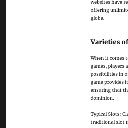
websites have re
offering unlimit
globe.
Varieties o
When it comes to
games, players a
possibilities in 
game provides i
ensuring that th
dominion.
Typical Slots: Cl
traditional slo