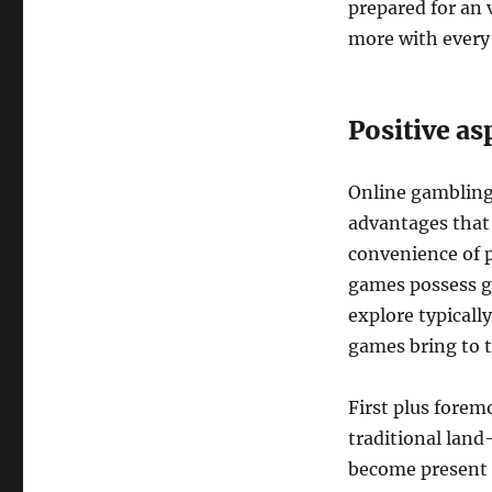
prepared for an 
more with every 
Positive as
Online gambling
advantages that
convenience of p
games possess g
explore typicall
games bring to t
First plus foremo
traditional land
become present i