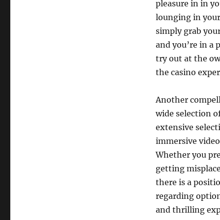
pleasure in in 
lounging in your
simply grab you
and you’re in a 
try out at the o
the casino exper
Another compelli
wide selection of
extensive select
immersive video 
Whether you pre
getting misplaced
there is a posit
regarding option
and thrilling ex