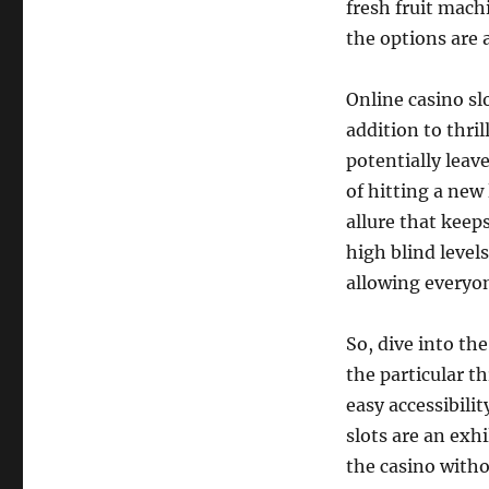
fresh fruit mach
the options are a
Online casino sl
addition to thril
potentially leav
of hitting a new
allure that keep
high blind levels
allowing everyon
So, dive into th
the particular th
easy accessibilit
slots are an exh
the casino witho