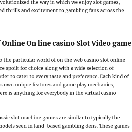
volutionized the way in which we enjoy slot games,
ed thrills and excitement to gambling fans across the
f Online On line casino Slot Video game
 the particular world of on the web casino slot online
re spoilt for choice along with a wide selection of
order to cater to every taste and preference. Each kind of
ts own unique features and game play mechanics,
ere is anything for everybody in the virtual casino
assic slot machine games are similar to typically the
t models seen in land-based gambling dens. These games