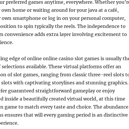
your preferred games anytime, everywhere. Whether you’r
 own home or waiting around for your java at a café,
r own smartphone or log in on your personal computer,
position to spin typically the reels. The independence to
wn convenience adds extra layer involving excitement to
ience.
ng edge of online online casino slot games is usually th
 selections available. These virtual platforms offer an
ion of slot games, ranging from classic three-reel slots t
slots with captivating storylines and stunning graphics.
fer guaranteed straightforward gameplay or enjoy
 inside a beautifully created virtual world, at this time
ion game to match every taste and choice. The abundance
s ensures that will every gaming period is an distinctive
perience.