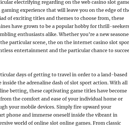
icular electrifying regarding on the web casino slot gam
 gaming experience that will leave you on the edge of th
iad of exciting titles and themes to choose from, these
hines have grown to be a popular hobby for thrill-seeker
ambling enthusiasts alike. Whether you’re a new season
the particular scene, the on the internet casino slot spor
ntless entertainment and the particular chance to succe
ticular days of getting to travel in order to a land-based
 inside the adrenaline dash of slot sport action. With all
line betting, these captivating game titles have become
e from the comfort and ease of your individual home or
gh your mobile devices. Simply fire upward your
rt phone and immerse oneself inside the vibrant in
rsive world of online slot online games. From classic