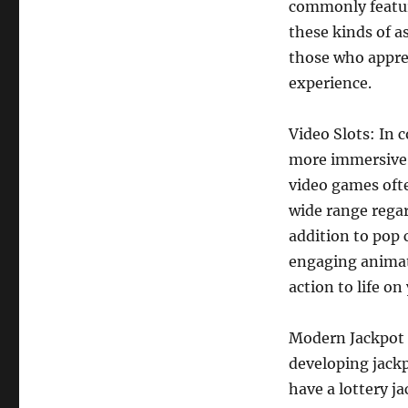
commonly feature
these kinds of as
those who apprec
experience.
Video Slots: In c
more immersive 
video games ofte
wide range rega
addition to pop 
engaging animat
action to life on
Modern Jackpot S
developing jackp
have a lottery j