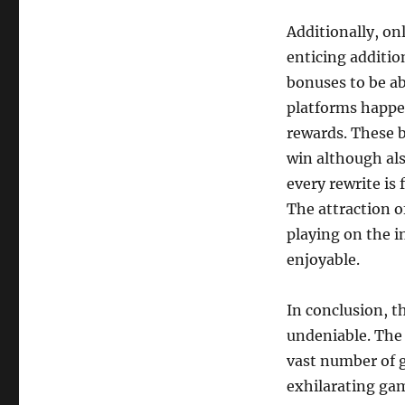
Additionally, o
enticing additi
bonuses to be ab
platforms happen
rewards. These b
win although al
every rewrite is
The attraction o
playing on the i
enjoyable.
In conclusion, t
undeniable. The
vast number of 
exhilarating gam