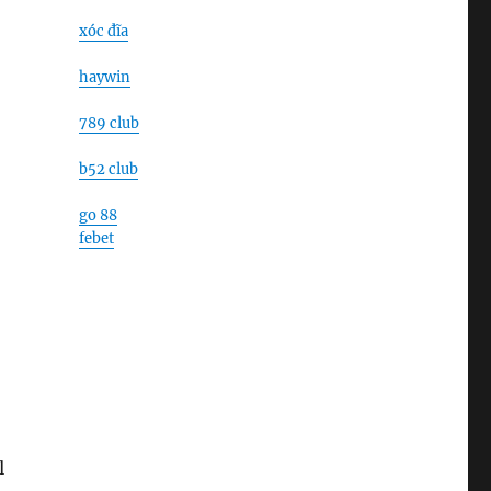
xóc đĩa
haywin
789 club
b52 club
go 88
febet
l