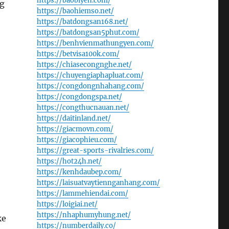
https://baobiyen.com/
ng
https://baohiemso.net/
https://batdongsan168.net/
https://batdongsan5phut.com/
https://benhvienmathungyen.com/
https://betvisa100k.com/
https://chiasecongnghe.net/
https://chuyengiaphapluat.com/
https://congdongnhahang.com/
https://congdongspa.net/
https://congthucnauan.net/
https://daitinland.net/
https://giacmovn.com/
https://giacophieu.com/
https://great-sports-rivalries.com/
https://hot24h.net/
https://kenhdaubep.com/
https://laisuatvaytiennganhang.com/
https://lammehiendai.com/
https://loigiai.net/
https://nhaphumyhung.net/
ke
https://numberdaily.co/