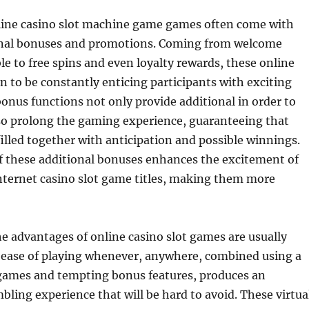
nline casino slot machine game games often come with
onal bonuses and promotions. Coming from welcome
le to free spins and even loyalty rewards, these online
 to be constantly enticing participants with exciting
onus functions not only provide additional in order to
so prolong the gaming experience, guaranteeing that
 filled together with anticipation and possible winnings.
f these additional bonuses enhances the excitement of
nternet casino slot game titles, making them more
he advantages of online casino slot games are usually
 ease of playing whenever, anywhere, combined using a
games and tempting bonus features, produces an
bling experience that will be hard to avoid. These virtua