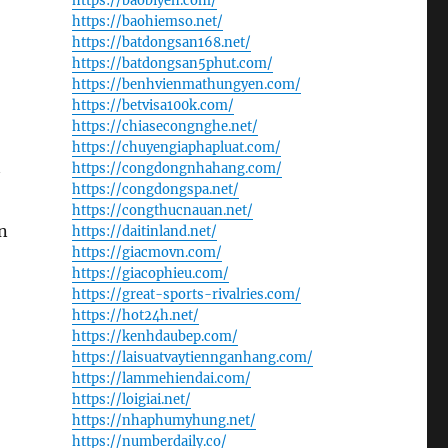
https://baobiyen.com/
https://baohiemso.net/
https://batdongsan168.net/
https://batdongsan5phut.com/
https://benhvienmathungyen.com/
https://betvisa100k.com/
https://chiasecongnghe.net/
https://chuyengiaphapluat.com/
https://congdongnhahang.com/
https://congdongspa.net/
https://congthucnauan.net/
n
https://daitinland.net/
https://giacmovn.com/
https://giacophieu.com/
https://great-sports-rivalries.com/
https://hot24h.net/
https://kenhdaubep.com/
https://laisuatvaytiennganhang.com/
https://lammehiendai.com/
https://loigiai.net/
https://nhaphumyhung.net/
https://numberdaily.co/