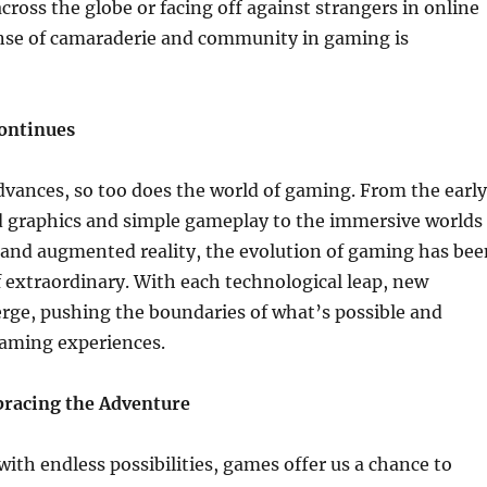
across the globe or facing off against strangers in online
nse of camaraderie and community in gaming is
ontinues
vances, so too does the world of gaming. From the early
ed graphics and simple gameplay to the immersive worlds
ty and augmented reality, the evolution of gaming has bee
 extraordinary. With each technological leap, new
erge, pushing the boundaries of what’s possible and
gaming experiences.
bracing the Adventure
 with endless possibilities, games offer us a chance to