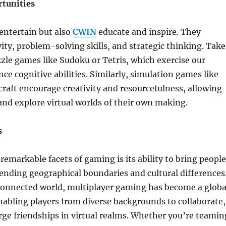
tunities
entertain but also
CWIN
educate and inspire. They
vity, problem-solving skills, and strategic thinking. Take
zzle games like Sudoku or Tetris, which exercise our
e cognitive abilities. Similarly, simulation games like
raft encourage creativity and resourcefulness, allowing
 and explore virtual worlds of their own making.
s
remarkable facets of gaming is its ability to bring people
ending geographical boundaries and cultural differences
rconnected world, multiplayer gaming has become a globa
bling players from diverse backgrounds to collaborate,
ge friendships in virtual realms. Whether you’re teamin