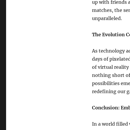
up with friends 
matches, the se
unparalleled.
The Evolution C
As technology ad
days of pixelat
of virtual reali
nothing short of
possibilities em
redefining our 
Conclusion: Em
In a world filled