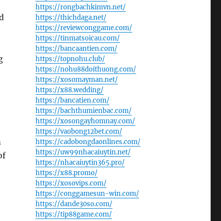
https://rongbachkimvn.net/
d
https://thichdaga.net/
https://reviewconggame.com/
https://tinmatsoicau.com/
https://bancaantien.com/
g
https://topnohu.club/
https://nohu88doithuong.com/
https://xosomayman.net/
https://x88.wedding/
https://bancatien.com/
https://bachthumienbac.com/
https://xosongayhomnay.com/
https://vaobong12bet.com/
m
https://cadobongdaonlines.com/
https://uw99nhacaiuytin.net/
of
https://nhacaiuytin365.pro/
https://x88.promo/
https://xosovips.com/
https://conggamesun-win.com/
https://dande30so.com/
https://tip88game.com/