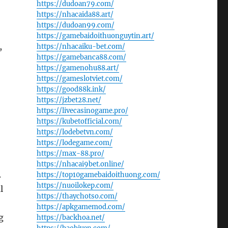
https://dudoan79.com/
https://nhacaida88.art/
https://dudoan99.com/
https://gamebaidoithuonguytin.art/
,
https://nhacaiku-bet.com/
https://gamebanca88.com/
https://gamenohu88.art/
https://gameslotviet.com/
https://good88k.ink/
https://jzbet28.net/
https://livecasinogame.pro/
https://kubetofficial.com/
https://lodebetvn.com/
https://lodegame.com/
https://max-88.pro/
https://nhacai9bet.online/
.
https://top10gamebaidoithuong.com/
https://nuoilokep.com/
l
https://thaychotso.com/
https://apkgamemod.com/
g
https://backhoa.net/