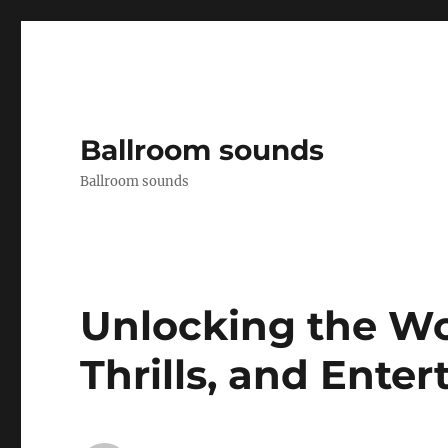
Ballroom sounds
Ballroom sounds
Unlocking the Wo
Thrills, and Ente