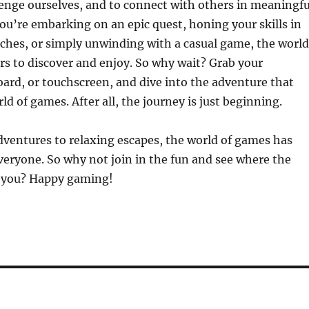
lenge ourselves, and to connect with others in meaningfu
u’re embarking on an epic quest, honing your skills in
ches, or simply unwinding with a casual game, the world
rs to discover and enjoy. So why wait? Grab your
oard, or touchscreen, and dive into the adventure that
ld of games. After all, the journey is just beginning.
dventures to relaxing escapes, the world of games has
eryone. So why not join in the fun and see where the
 you? Happy gaming!