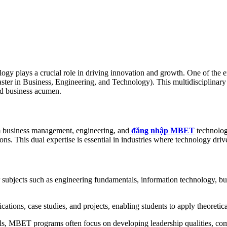
ology plays a crucial role in driving innovation and growth. One of the 
ter in Business, Engineering, and Technology). This multidisciplinary 
nd business acumen.
 business management, engineering, and
đăng nhập MBET
technolog
ns. This dual expertise is essential in industries where technology driv
ubjects such as engineering fundamentals, information technology, bu
tions, case studies, and projects, enabling students to apply theoretica
s, MBET programs often focus on developing leadership qualities, commu