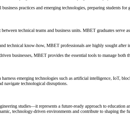
usiness practices and emerging technologies, preparing students for g
ct between technical teams and business units. MBET graduates serve as
d technical know-how, MBET professionals are highly sought after in in
-driven businesses, MBET provides the essential tools to manage both t
 harness emerging technologies such as artificial intelligence, IoT, bl
nd navigate technological disruptions.
ineering studies—it represents a future-ready approach to education an
ynamic, technology-driven environments and contribute to shaping the fu