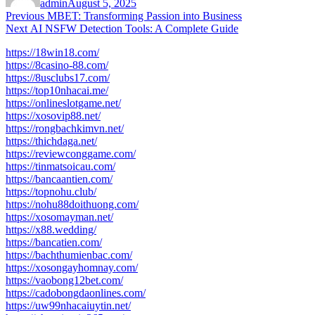
admin
August 5, 2025
Post
Previous
Previous
MBET: Transforming Passion into Business
Next
post:
Next
AI NSFW Detection Tools: A Complete Guide
navigation
post:
https://18win18.com/
https://8casino-88.com/
https://8usclubs17.com/
https://top10nhacai.me/
https://onlineslotgame.net/
https://xosovip88.net/
https://rongbachkimvn.net/
https://thichdaga.net/
https://reviewconggame.com/
https://tinmatsoicau.com/
https://bancaantien.com/
https://topnohu.club/
https://nohu88doithuong.com/
https://xosomayman.net/
https://x88.wedding/
https://bancatien.com/
https://bachthumienbac.com/
https://xosongayhomnay.com/
https://vaobong12bet.com/
https://cadobongdaonlines.com/
https://uw99nhacaiuytin.net/