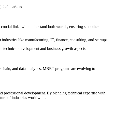
lobal markets.
 crucial links who understand both worlds, ensuring smoother
dustries like manufacturing, IT, finance, consulting, and startups.
he technical development and business growth aspects.
ockchain, and data analytics. MBET programs are evolving to
d professional development. By blending technical expertise with
ture of industries worldwide.