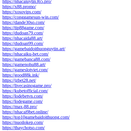
https://nhacaiuytin365.pro/
https://x88.promo/
https://xosovips.com/
https://conggamesun-win.com/
https://dande30so.com/
https://tip88game.com/
https://dudoan79.com/
https://nhacaida88.art/
https://dudoan99.com/
https://gamebaidoithuonguytin.art/
https://nhacaiku-bet.com/
https://gamebanca88.com/
https://gamenohu88.art/
https://gameslotviet.com/
https://good88k.ink/
https://jzbet28.net/
https://livecasinogame.pro/
https://kubetofficial.com/
https://lodebetvn.com/
https://lodegame.com/
https://max-88.pro/
https://nhacai9bet.online/
https://top10gamebaidoithuong.com/
https://nuoilokep.com/
https://thaychotso.com/