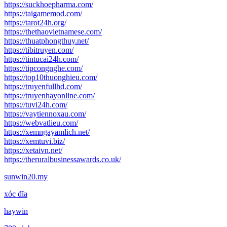
https://suckhoepharma.com/
https://taigamemod.com/
https://tarot24h.org/
https://thethaovietnamese.com/
https://thuatphongthuy.net/
https://tibitruyen.com/
https://tintucai24h.com/
https://tipcongnghe.com/
https://top10thuonghieu.com/
https://truyenfullhd.com/
https://truyenhayonline.com/
https://tuvi24h.com/
https://vaytiennoxau.com/
https://webvatlieu.com/
https://xemngayamlich.net/
https://xemtuvi.biz/
https://xetaivn.net/
https://theruralbusinessawards.co.uk/
sunwin20.my
xóc đĩa
haywin