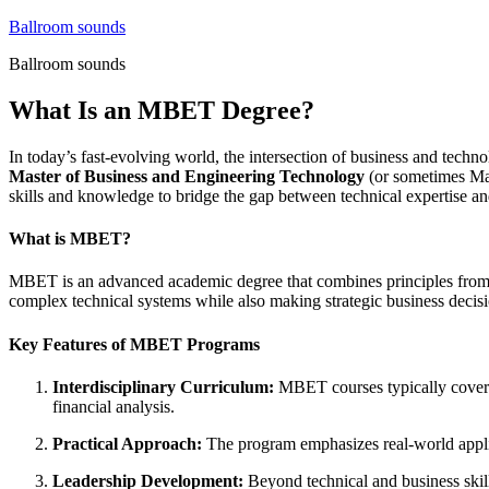
Skip
Ballroom sounds
to
Ballroom sounds
content
What Is an MBET Degree?
In today’s fast-evolving world, the intersection of business and techn
Master of Business and Engineering Technology
(or sometimes Mas
skills and knowledge to bridge the gap between technical expertise a
What is MBET?
MBET is an advanced academic degree that combines principles from
complex technical systems while also making strategic business decisio
Key Features of MBET Programs
Interdisciplinary Curriculum:
MBET courses typically cover s
financial analysis.
Practical Approach:
The program emphasizes real-world applica
Leadership Development:
Beyond technical and business skill