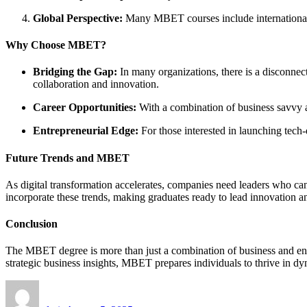
Global Perspective:
Many MBET courses include international b
Why Choose MBET?
Bridging the Gap:
In many organizations, there is a disconne
collaboration and innovation.
Career Opportunities:
With a combination of business savvy an
Entrepreneurial Edge:
For those interested in launching tech
Future Trends and MBET
As digital transformation accelerates, companies need leaders who can
incorporate these trends, making graduates ready to lead innovation a
Conclusion
The MBET degree is more than just a combination of business and eng
strategic business insights, MBET prepares individuals to thrive in d
Author
Posted
on