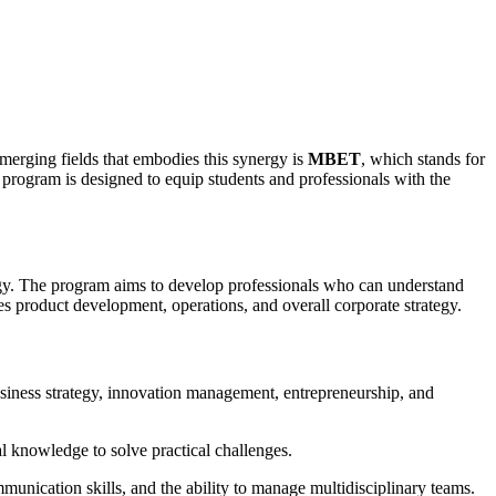
emerging fields that embodies this synergy is
MBET
, which stands for
program is designed to equip students and professionals with the
y. The program aims to develop professionals who can understand
es product development, operations, and overall corporate strategy.
siness strategy, innovation management, entrepreneurship, and
l knowledge to solve practical challenges.
nication skills, and the ability to manage multidisciplinary teams.