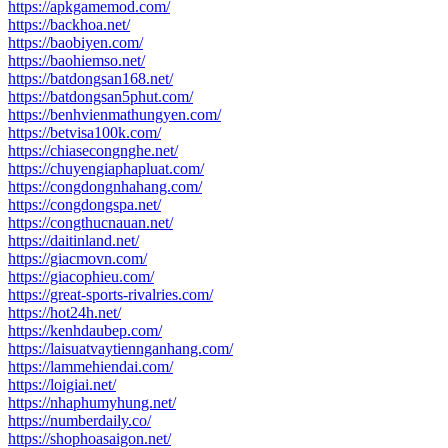
https://apkgamemod.com/
https://backhoa.net/
https://baobiyen.com/
https://baohiemso.net/
https://batdongsan168.net/
https://batdongsan5phut.com/
https://benhvienmathungyen.com/
https://betvisa100k.com/
https://chiasecongnghe.net/
https://chuyengiaphapluat.com/
https://congdongnhahang.com/
https://congdongspa.net/
https://congthucnauan.net/
https://daitinland.net/
https://giacmovn.com/
https://giacophieu.com/
https://great-sports-rivalries.com/
https://hot24h.net/
https://kenhdaubep.com/
https://laisuatvaytiennganhang.com/
https://lammehiendai.com/
https://loigiai.net/
https://nhaphumyhung.net/
https://numberdaily.co/
https://shophoasaigon.net/