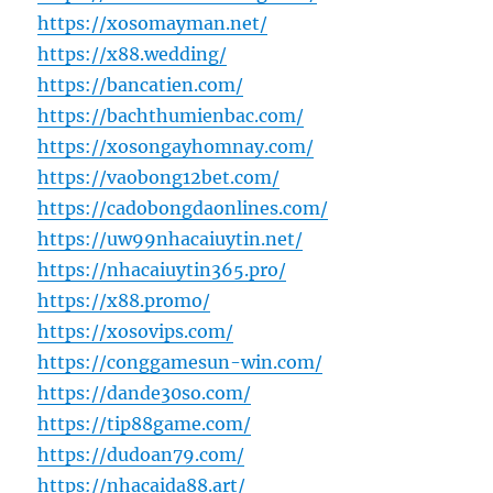
https://xosomayman.net/
https://x88.wedding/
https://bancatien.com/
https://bachthumienbac.com/
https://xosongayhomnay.com/
https://vaobong12bet.com/
https://cadobongdaonlines.com/
https://uw99nhacaiuytin.net/
https://nhacaiuytin365.pro/
https://x88.promo/
https://xosovips.com/
https://conggamesun-win.com/
https://dande30so.com/
https://tip88game.com/
https://dudoan79.com/
https://nhacaida88.art/