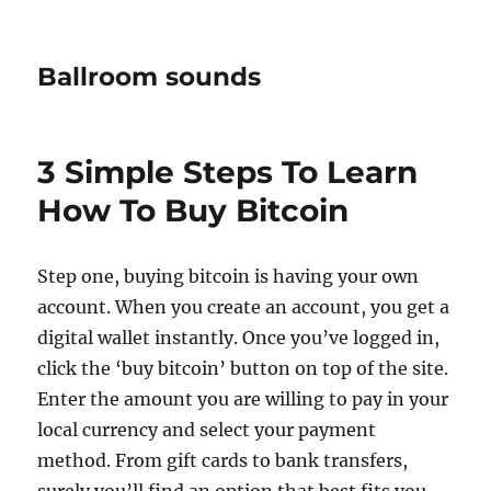
Ballroom sounds
3 Simple Steps To Learn
How To Buy Bitcoin
Step one, buying bitcoin is having your own
account. When you create an account, you get a
digital wallet instantly. Once you’ve logged in,
click the ‘buy bitcoin’ button on top of the site.
Enter the amount you are willing to pay in your
local currency and select your payment
method. From gift cards to bank transfers,