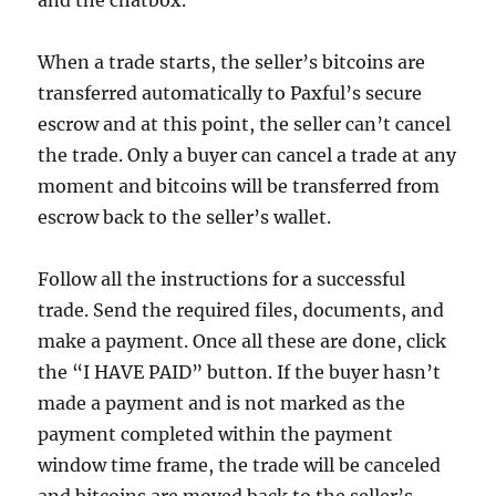
and the chatbox.
When a trade starts, the seller’s bitcoins are
transferred automatically to Paxful’s secure
escrow and at this point, the seller can’t cancel
the trade. Only a buyer can cancel a trade at any
moment and bitcoins will be transferred from
escrow back to the seller’s wallet.
Follow all the instructions for a successful
trade. Send the required files, documents, and
make a payment. Once all these are done, click
the “I HAVE PAID” button. If the buyer hasn’t
made a payment and is not marked as the
payment completed within the payment
window time frame, the trade will be canceled