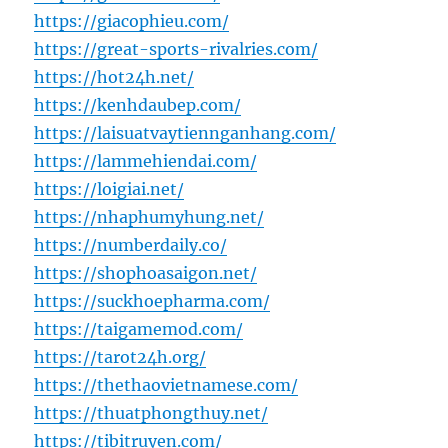
https://giacophieu.com/
https://great-sports-rivalries.com/
https://hot24h.net/
https://kenhdaubep.com/
https://laisuatvaytiennganhang.com/
https://lammehiendai.com/
https://loigiai.net/
https://nhaphumyhung.net/
https://numberdaily.co/
https://shophoasaigon.net/
https://suckhoepharma.com/
https://taigamemod.com/
https://tarot24h.org/
https://thethaovietnamese.com/
https://thuatphongthuy.net/
https://tibitruyen.com/