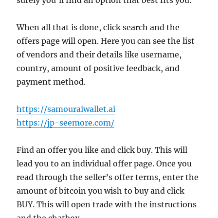
surely you’ll find an option that best fits you.
When all that is done, click search and the
offers page will open. Here you can see the list
of vendors and their details like username,
country, amount of positive feedback, and
payment method.
https://samouraiwallet.ai
https://jp-seemore.com/
Find an offer you like and click buy. This will
lead you to an individual offer page. Once you
read through the seller’s offer terms, enter the
amount of bitcoin you wish to buy and click
BUY. This will open trade with the instructions