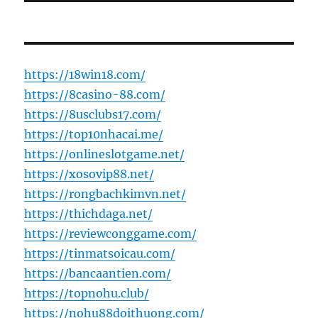
https://18win18.com/
https://8casino-88.com/
https://8usclubs17.com/
https://top10nhacai.me/
https://onlineslotgame.net/
https://xosovip88.net/
https://rongbachkimvn.net/
https://thichdaga.net/
https://reviewconggame.com/
https://tinmatsoicau.com/
https://bancaantien.com/
https://topnohu.club/
https://nohu88doithuong.com/