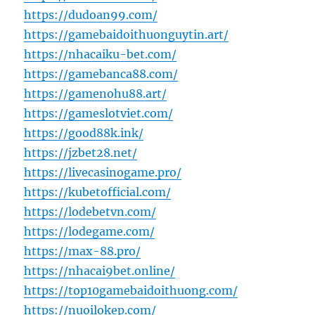
https://dudoan99.com/
https://gamebaidoithuonguytin.art/
https://nhacaiku-bet.com/
https://gamebanca88.com/
https://gamenohu88.art/
https://gameslotviet.com/
https://good88k.ink/
https://jzbet28.net/
https://livecasinogame.pro/
https://kubetofficial.com/
https://lodebetvn.com/
https://lodegame.com/
https://max-88.pro/
https://nhacai9bet.online/
https://top10gamebaidoithuong.com/
https://nuoilokep.com/