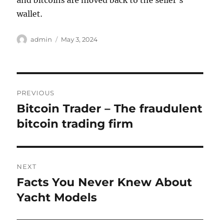
and bitcoins are moved back to the seller’s
wallet.
Author
Posted
admin
May 3, 2024
on
Post
PREVIOUS
navigation
Bitcoin Trader – The fraudulent
Previous
post:
bitcoin trading firm
NEXT
Facts You Never Knew About
Next
post:
Yacht Models