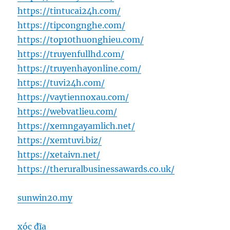
https://tintucai24h.com/
https://tipcongnghe.com/
https://top10thuonghieu.com/
https://truyenfullhd.com/
https://truyenhayonline.com/
https://tuvi24h.com/
https://vaytiennoxau.com/
https://webvatlieu.com/
https://xemngayamlich.net/
https://xemtuvi.biz/
https://xetaivn.net/
https://theruralbusinessawards.co.uk/
sunwin20.my
xóc đĩa