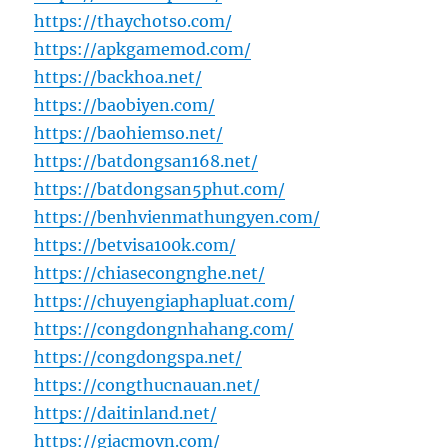
https://thaychotso.com/
https://apkgamemod.com/
https://backhoa.net/
https://baobiyen.com/
https://baohiemso.net/
https://batdongsan168.net/
https://batdongsan5phut.com/
https://benhvienmathungyen.com/
https://betvisa100k.com/
https://chiasecongnghe.net/
https://chuyengiaphapluat.com/
https://congdongnhahang.com/
https://congdongspa.net/
https://congthucnauan.net/
https://daitinland.net/
https://giacmovn.com/