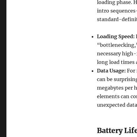
loading phase. 
intro sequences—
standard-defini
Loading Speed:
“bottlenecking,”
necessary high-f
long load times 
Data Usage:
For 
can be surprisin
megabytes per ho
elements can con
unexpected data 
Battery Lif