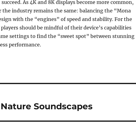
to succeed. As 4K and 8K displays become more common,
or the industry remains the same: balancing the “Mona
design with the “engines” of speed and stability. For the
 players should be mindful of their device’s capabilities
game settings to find the “sweet spot” between stunning
less performance.
h Nature Soundscapes