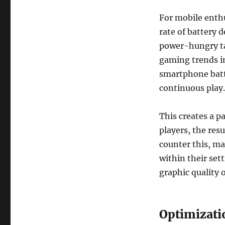
For mobile enthu
rate of battery 
power-hungry ta
gaming trends in
smartphone batt
continuous play.
This creates a p
players, the res
counter this, m
within their set
graphic quality 
Optimizati