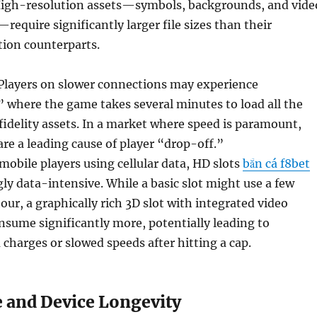
High-resolution assets—symbols, backgrounds, and vide
require significantly larger file sizes than their
tion counterparts.
Players on slower connections may experience
 where the game takes several minutes to load all the
idelity assets. In a market where speed is paramount,
are a leading cause of player “drop-off.”
mobile players using cellular data, HD slots
bắn cá f8bet
gly data-intensive. While a basic slot might use a few
ur, a graphically rich 3D slot with integrated video
sume significantly more, potentially leading to
charges or slowed speeds after hitting a cap.
e and Device Longevity