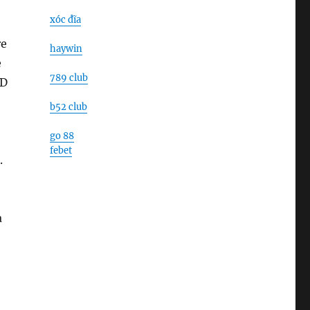
xóc đĩa
re
haywin
e
789 club
HD
b52 club
go 88
febet
.
a