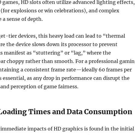
 games, HD slots often utilize advanced lighting effects,
 (for explosions or win celebrations), and complex
e a sense of depth.
et-tier devices, this heavy load can lead to “thermal
re the device slows down its processor to prevent
s manifest as “stuttering” or “lag,” where the
ar choppy rather than smooth. For a professional gami
ntaining a consistent frame rate—ideally 60 frames per
essential, as any drop in performance can disrupt the
and perception of game fairness.
Loading Times and Data Consumption
immediate impacts of HD graphics is found in the initial