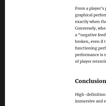
From a player’s p
graphical perfo
exactly when the
Conversely, when
a “negative feed
broken, even if
functioning perfe
performance is n
of player retent
Conclusio
High-definition
immersive and en