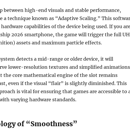
ap between high-end visuals and stable performance,
ze a technique known as “Adaptive Scaling.”
This softwa
e hardware capabilities of the device being used.
If you ar
gship 2026 smartphone, the game will trigger the full U
nition) assets and maximum particle effects.
system detects a mid-range or older device, it will
rve lower-resolution textures and simplified animations
t the core mathematical engine of the slot remains
st, even if the visual “flair” is slightly diminished. This
roach is vital for ensuring that games are accessible to 
 with varying hardware standards.
ology of “Smoothness”