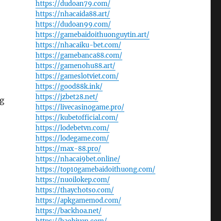
https://dudoan79.com/
https://nhacaida88.art/
https://dudoan99.com/
https://gamebaidoithuonguytin.art/
https://nhacaiku-bet.com/
https://gamebanca88.com/
https://gamenohu88.art/
https://gameslotviet.com/
https://good88k.ink/
https://jzbet28.net/
ng
https://livecasinogame.pro/
https://kubetofficial.com/
https://lodebetvn.com/
https://lodegame.com/
https://max-88.pro/
https://nhacai9bet.online/
https://top10gamebaidoithuong.com/
https://nuoilokep.com/
https://thaychotso.com/
https://apkgamemod.com/
https://backhoa.net/