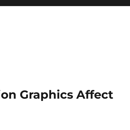
ion Graphics Affect