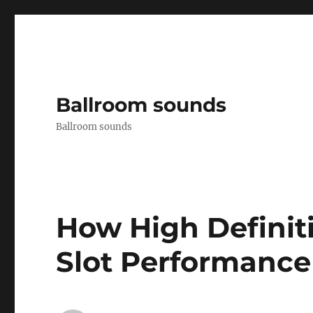
Ballroom sounds
Ballroom sounds
How High Definit
Slot Performance