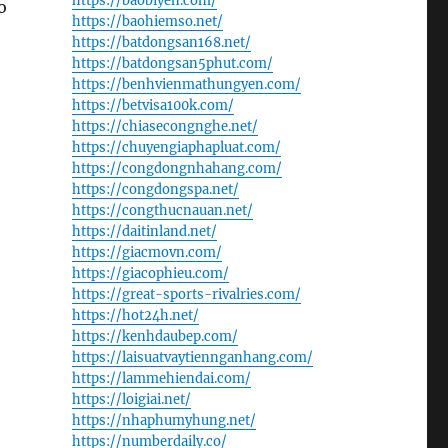
https://baobiyen.com/
o
https://baohiemso.net/
https://batdongsan168.net/
https://batdongsan5phut.com/
https://benhvienmathungyen.com/
https://betvisa100k.com/
https://chiasecongnghe.net/
https://chuyengiaphapluat.com/
https://congdongnhahang.com/
https://congdongspa.net/
https://congthucnauan.net/
https://daitinland.net/
https://giacmovn.com/
https://giacophieu.com/
https://great-sports-rivalries.com/
https://hot24h.net/
https://kenhdaubep.com/
https://laisuatvaytiennganhang.com/
https://lammehiendai.com/
https://loigiai.net/
https://nhaphumyhung.net/
https://numberdaily.co/