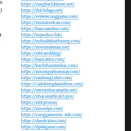
en
https://rongbachkimvn.net/
)
https://thichdaga.net/
https://reviewconggame.com/
https://tinmatsoicau.com/
https://bancaantien.com/
t
https://topnohu.club/
https://nohu88doithuong.com/
https://xosomayman.net/
https://x88.wedding/
https://bancatien.com/
https://bachthumienbac.com/
https://xosongayhomnay.com/
https://vaobong12bet.com/
https://cadobongdaonlines.com/
https://uw99nhacaiuytin.net/
https://nhacaiuytin365.pro/
https://x88.promo/
https://xosovips.com/
https://conggamesun-win.com/
https://dande30so.com/
https://tip88game.com/