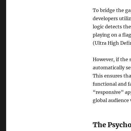
To bridge the g
developers utili
logic detects th
playing on a fla
(Ultra High Defi
However, if the 
automatically se
This ensures tha
functional and fa
“responsive” app
global audience
The Psych