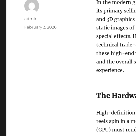
In the modern ga
its primary sell
Author
admin
and 3D graphics 
Posted
February 3, 2026
static images of
on
special effects.
technical trade-
these high-end 
and the overall s
experience.
The Hardw
High-definition
reels spin in a 
(GPU) must rend