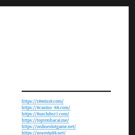
https://18win18.com/
https://8casino-88.com/
https://8usclubs17.com/
https://top10nhacai.me/
https://onlineslotgame.net/
https://xosovip88.net/