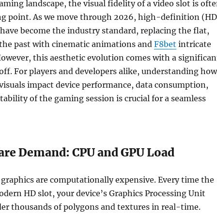
ming landscape, the visual fidelity of a video slot is oft
ing point. As we move through 2026, high-definition (HD
have become the industry standard, replacing the flat,
 the past with cinematic animations and
F8bet
intricate
 However, this aesthetic evolution comes with a significan
off. For players and developers alike, understanding how
visuals impact device performance, data consumption,
tability of the gaming session is crucial for a seamless
are Demand: CPU and GPU Load
 graphics are computationally expensive.
Every time the
modern HD slot, your device’s Graphics Processing Unit
er thousands of polygons and textures in real-time.