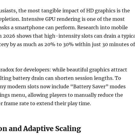
siasts, the most tangible impact of HD graphics is the
depletion. Intensive GPU rendering is one of the most
sks a smartphone can perform.
Research into mobile
 2026 shows that high-intensity slots can drain a typica
ery by as much as 20% to 30% within just 30 minutes of
aradox for developers: while beautiful graphics attract
ulting battery drain can shorten session lengths. To
any modern slots now include “Battery Saver” modes
tings menu, allowing players to manually reduce the
or frame rate to extend their play time.
on and Adaptive Scaling