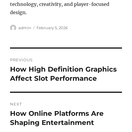
technology, creativity, and player-focused
design.
Author
Posted
admin
February 5, 2026
on
Post
PREVIOUS
navigation
How High Definition Graphics
Previous
post:
Affect Slot Performance
NEXT
How Online Platforms Are
Next
post:
Shaping Entertainment