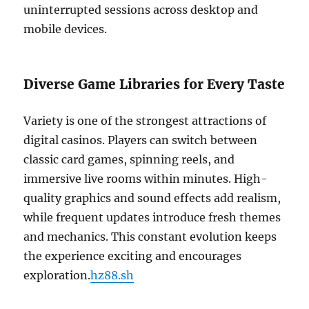
uninterrupted sessions across desktop and
mobile devices.
Diverse Game Libraries for Every Taste
Variety is one of the strongest attractions of
digital casinos. Players can switch between
classic card games, spinning reels, and
immersive live rooms within minutes. High-
quality graphics and sound effects add realism,
while frequent updates introduce fresh themes
and mechanics. This constant evolution keeps
the experience exciting and encourages
exploration.
hz88.sh