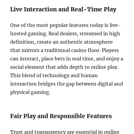
Live Interaction and Real-Time Play
One of the most popular features today is live-
hosted gaming. Real dealers, streamed in high
definition, create an authentic atmosphere
that mirrors a traditional casino floor. Players
can interact, place bets in real time, and enjoy a
social element that adds depth to online play.
This blend of technology and human
interaction bridges the gap between digital and
physical gaming.
Fair Play and Responsible Features
Trust and transparency are essential in online