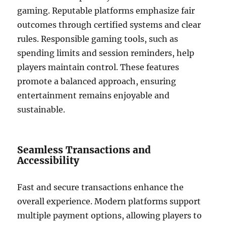
gaming. Reputable platforms emphasize fair
outcomes through certified systems and clear
rules. Responsible gaming tools, such as
spending limits and session reminders, help
players maintain control. These features
promote a balanced approach, ensuring
entertainment remains enjoyable and
sustainable.
Seamless Transactions and
Accessibility
Fast and secure transactions enhance the
overall experience. Modern platforms support
multiple payment options, allowing players to