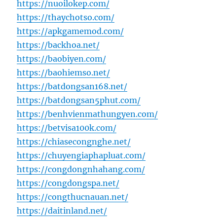
https://nuoilokep.com/
https://thaychotso.com/
https://apkgamemod.com/
https://backhoa.net/
https://baobiyen.com/
https://baohiemso.net/
https://batdongsan168.net/
https://batdongsan5phut.com/
https://benhvienmathungyen.com/
https://betvisa100k.com/
https://chiasecongnghe.net/
https://chuyengiaphapluat.com/
https://congdongnhahang.com/
https://congdongspa.net/
https://congthucnauan.net/
https://daitinland.net/