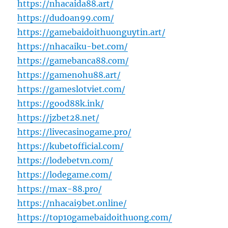
https://nhacaida88.art/
https://dudoan99.com/
https://gamebaidoithuonguytin.art/
https://nhacaiku-bet.com/
https://gamebanca88.com/
https://gamenohu88.art/
https://gameslotviet.com/
https://good88k.ink/
https://jzbet28.net/
https://livecasinogame.pro/
https://kubetofficial.com/
https://lodebetvn.com/
https://lodegame.com/
https://max-88.pro/
https://nhacai9bet.online/
https://top10gamebaidoithuong.com/