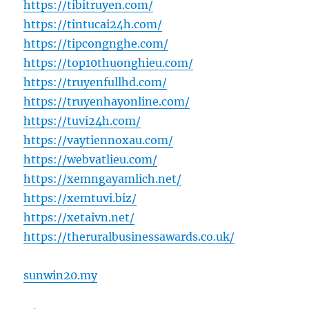
https://tibitruyen.com/
https://tintucai24h.com/
https://tipcongnghe.com/
https://top10thuonghieu.com/
https://truyenfullhd.com/
https://truyenhayonline.com/
https://tuvi24h.com/
https://vaytiennoxau.com/
https://webvatlieu.com/
https://xemngayamlich.net/
https://xemtuvi.biz/
https://xetaivn.net/
https://theruralbusinessawards.co.uk/
sunwin20.my