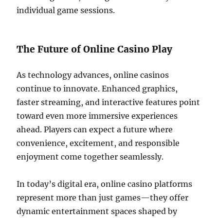
individual game sessions.
The Future of Online Casino Play
As technology advances, online casinos
continue to innovate. Enhanced graphics,
faster streaming, and interactive features point
toward even more immersive experiences
ahead. Players can expect a future where
convenience, excitement, and responsible
enjoyment come together seamlessly.
In today’s digital era, online casino platforms
represent more than just games—they offer
dynamic entertainment spaces shaped by