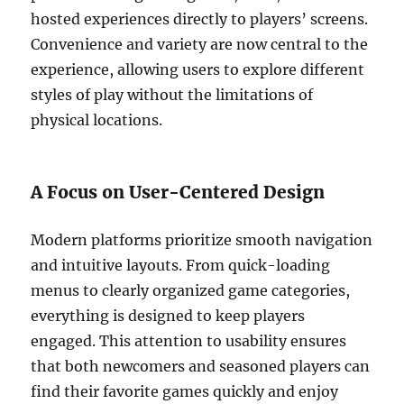
hosted experiences directly to players’ screens.
Convenience and variety are now central to the
experience, allowing users to explore different
styles of play without the limitations of
physical locations.
A Focus on User-Centered Design
Modern platforms prioritize smooth navigation
and intuitive layouts. From quick-loading
menus to clearly organized game categories,
everything is designed to keep players
engaged. This attention to usability ensures
that both newcomers and seasoned players can
find their favorite games quickly and enjoy