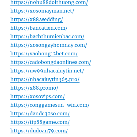
https://nohu88doithuong.com/
https://xosomayman.net/
https://x88.wedding/
https://bancatien.com/
https://bachthumienbac.com/
https://xosongayhomnay.com/
https://vaobong12bet.com/
https://cadobongdaonlines.com/
https://uw99nhacaiuytin.net/
https://nhacaiuytin365.pro/
https://x88.promo/
https://xosovips.com/
https://conggamesun-win.com/
https://dande30so.com/
https://tip88game.com/
https://dudoan79.com/