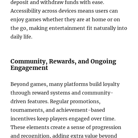
deposit and withdraw funds with ease.
Accessibility across devices means users can
enjoy games whether they are at home or on
the go, making entertainment fit naturally into
daily life.
Community, Rewards, and Ongoing
Engagement
Beyond games, many platforms build loyalty
through reward systems and community-
driven features. Regular promotions,
tournaments, and achievement-based
incentives keep players engaged over time.
These elements create a sense of progression
and recognition, adding extra value beyond