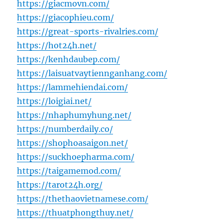
https://giacmovn.com/
https://giacophieu.com/
https://great-sports-rivalries.com/
https://hot24h.net/
https://kenhdaubep.com/
https://laisuatvaytiennganhang.com/
https://lammehiendai.com/
https://loigiai.net/
https://nhaphumyhung.net/
https://numberdaily.co/
https://shophoasaigon.net/
https://suckhoepharma.com/
https://taigamemod.com/
https://tarot24h.org/
https://thethaovietnamese.com/
https://thuatphongthuy.net/