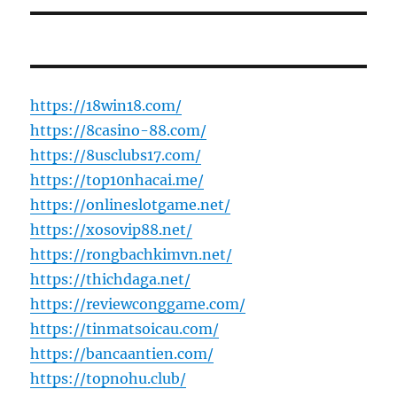
https://18win18.com/
https://8casino-88.com/
https://8usclubs17.com/
https://top10nhacai.me/
https://onlineslotgame.net/
https://xosovip88.net/
https://rongbachkimvn.net/
https://thichdaga.net/
https://reviewconggame.com/
https://tinmatsoicau.com/
https://bancaantien.com/
https://topnohu.club/