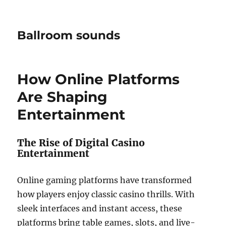
Ballroom sounds
How Online Platforms
Are Shaping
Entertainment
The Rise of Digital Casino
Entertainment
Online gaming platforms have transformed
how players enjoy classic casino thrills. With
sleek interfaces and instant access, these
platforms bring table games, slots, and live-