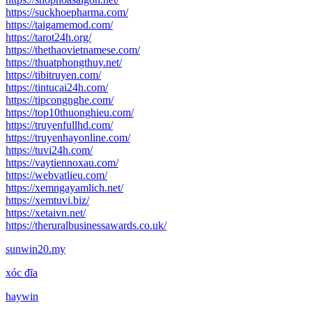
https://suckhoepharma.com/
https://taigamemod.com/
https://tarot24h.org/
https://thethaovietnamese.com/
https://thuatphongthuy.net/
https://tibitruyen.com/
https://tintucai24h.com/
https://tipcongnghe.com/
https://top10thuonghieu.com/
https://truyenfullhd.com/
https://truyenhayonline.com/
https://tuvi24h.com/
https://vaytiennoxau.com/
https://webvatlieu.com/
https://xemngayamlich.net/
https://xemtuvi.biz/
https://xetaivn.net/
https://theruralbusinessawards.co.uk/
sunwin20.my
xóc đĩa
haywin