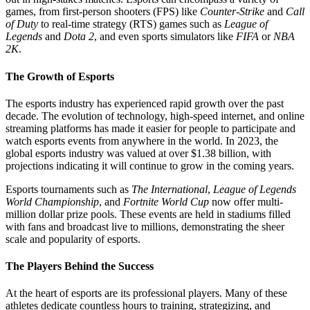
games, from first-person shooters (FPS) like
Counter-Strike
and
Call
of Duty
to real-time strategy (RTS) games such as
League of
Legends
and
Dota 2
, and even sports simulators like
FIFA
or
NBA
2K
.
The Growth of Esports
The esports industry has experienced rapid growth over the past
decade. The evolution of technology, high-speed internet, and online
streaming platforms has made it easier for people to participate and
watch esports events from anywhere in the world. In 2023, the
global esports industry was valued at over $1.38 billion, with
projections indicating it will continue to grow in the coming years.
Esports tournaments such as
The International
,
League of Legends
World Championship
, and
Fortnite World Cup
now offer multi-
million dollar prize pools. These events are held in stadiums filled
with fans and broadcast live to millions, demonstrating the sheer
scale and popularity of esports.
The Players Behind the Success
At the heart of esports are its professional players. Many of these
athletes dedicate countless hours to training, strategizing, and