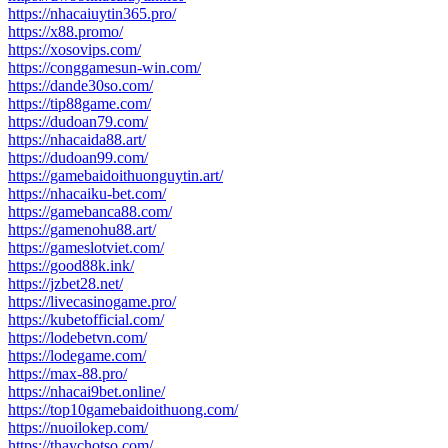
https://nhacaiuytin365.pro/
https://x88.promo/
https://xosovips.com/
https://conggamesun-win.com/
https://dande30so.com/
https://tip88game.com/
https://dudoan79.com/
https://nhacaida88.art/
https://dudoan99.com/
https://gamebaidoithuonguytin.art/
https://nhacaiku-bet.com/
https://gamebanca88.com/
https://gamenohu88.art/
https://gameslotviet.com/
https://good88k.ink/
https://jzbet28.net/
https://livecasinogame.pro/
https://kubetofficial.com/
https://lodebetvn.com/
https://lodegame.com/
https://max-88.pro/
https://nhacai9bet.online/
https://top10gamebaidoithuong.com/
https://nuoilokep.com/
https://thaychotso.com/