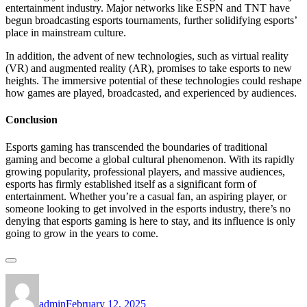
entertainment industry. Major networks like ESPN and TNT have
begun broadcasting esports tournaments, further solidifying esports’
place in mainstream culture.
In addition, the advent of new technologies, such as virtual reality
(VR) and augmented reality (AR), promises to take esports to new
heights. The immersive potential of these technologies could reshape
how games are played, broadcasted, and experienced by audiences.
Conclusion
Esports gaming has transcended the boundaries of traditional
gaming and become a global cultural phenomenon. With its rapidly
growing popularity, professional players, and massive audiences,
esports has firmly established itself as a significant form of
entertainment. Whether you’re a casual fan, an aspiring player, or
someone looking to get involved in the esports industry, there’s no
denying that esports gaming is here to stay, and its influence is only
going to grow in the years to come.
Author
Posted
on
admin
February 12, 2025