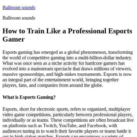
Skip
Ballroom sounds
to
Ballroom sounds
content
How to Train Like a Professional Esports
Gamer
Esports gaming has emerged as a global phenomenon, transforming
the world of competitive gaming into a multi-billion-dollar industry.
What was once seen as a niche activity for hardcore gamers has
evolved into a mainstream spectacle that draws millions of viewers,
massive sponsorships, and high-stakes tournaments. Esports is now
an integral part of the entertainment world, bringing together
players, fans, and companies from around the globe.
What is Esports Gaming?
Esports, short for electronic sports, refers to organized, multiplayer
video game competitions, particularly between professional players,
individually or as teams. These competitions are often broadcast live
on platforms such as Twitch, YouTube, and Facebook, with
audiences tuning in to watch their favorite players or teams battle it
out in high-stakes matches. Esports can encompass a variety of