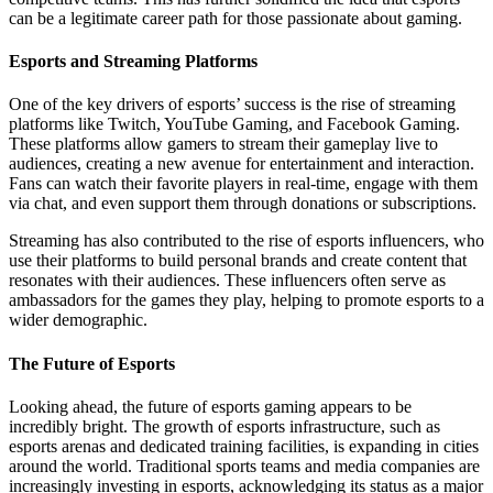
can be a legitimate career path for those passionate about gaming.
Esports and Streaming Platforms
One of the key drivers of esports’ success is the rise of streaming
platforms like Twitch, YouTube Gaming, and Facebook Gaming.
These platforms allow gamers to stream their gameplay live to
audiences, creating a new avenue for entertainment and interaction.
Fans can watch their favorite players in real-time, engage with them
via chat, and even support them through donations or subscriptions.
Streaming has also contributed to the rise of esports influencers, who
use their platforms to build personal brands and create content that
resonates with their audiences. These influencers often serve as
ambassadors for the games they play, helping to promote esports to a
wider demographic.
The Future of Esports
Looking ahead, the future of esports gaming appears to be
incredibly bright. The growth of esports infrastructure, such as
esports arenas and dedicated training facilities, is expanding in cities
around the world. Traditional sports teams and media companies are
increasingly investing in esports, acknowledging its status as a major