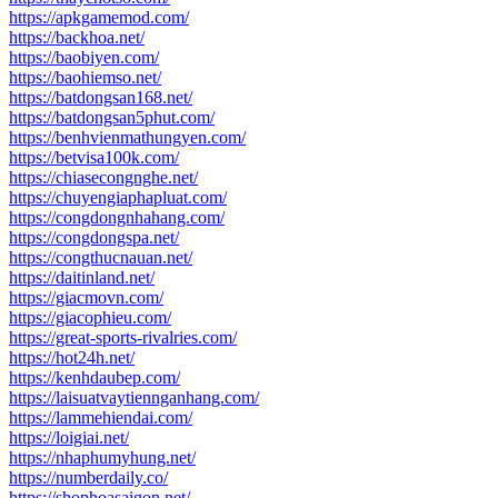
https://apkgamemod.com/
https://backhoa.net/
https://baobiyen.com/
https://baohiemso.net/
https://batdongsan168.net/
https://batdongsan5phut.com/
https://benhvienmathungyen.com/
https://betvisa100k.com/
https://chiasecongnghe.net/
https://chuyengiaphapluat.com/
https://congdongnhahang.com/
https://congdongspa.net/
https://congthucnauan.net/
https://daitinland.net/
https://giacmovn.com/
https://giacophieu.com/
https://great-sports-rivalries.com/
https://hot24h.net/
https://kenhdaubep.com/
https://laisuatvaytiennganhang.com/
https://lammehiendai.com/
https://loigiai.net/
https://nhaphumyhung.net/
https://numberdaily.co/
https://shophoasaigon.net/