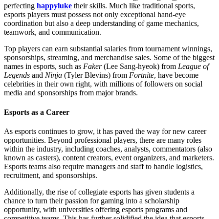
perfecting
happyluke
their skills. Much like traditional sports,
esports players must possess not only exceptional hand-eye
coordination but also a deep understanding of game mechanics,
teamwork, and communication.
Top players can earn substantial salaries from tournament winnings,
sponsorships, streaming, and merchandise sales. Some of the biggest
names in esports, such as
Faker
(Lee Sang-hyeok) from
League of
Legends
and
Ninja
(Tyler Blevins) from
Fortnite
, have become
celebrities in their own right, with millions of followers on social
media and sponsorships from major brands.
Esports as a Career
As esports continues to grow, it has paved the way for new career
opportunities. Beyond professional players, there are many roles
within the industry, including coaches, analysts, commentators (also
known as casters), content creators, event organizers, and marketers.
Esports teams also require managers and staff to handle logistics,
recruitment, and sponsorships.
Additionally, the rise of collegiate esports has given students a
chance to turn their passion for gaming into a scholarship
opportunity, with universities offering esports programs and
competitive teams. This has further solidified the idea that esports