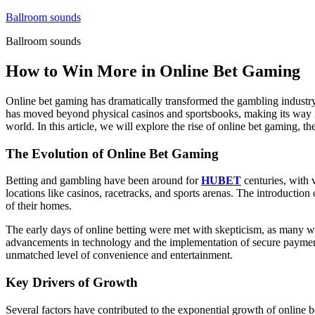
Skip
Ballroom sounds
to
Ballroom sounds
content
How to Win More in Online Bet Gaming
Online bet gaming has dramatically transformed the gambling industry
has moved beyond physical casinos and sportsbooks, making its way into 
world. In this article, we will explore the rise of online bet gaming, th
The Evolution of Online Bet Gaming
Betting and gambling have been around for
HUBET
centuries, with 
locations like casinos, racetracks, and sports arenas. The introduction
of their homes.
The early days of online betting were met with skepticism, as many were
advancements in technology and the implementation of secure payment 
unmatched level of convenience and entertainment.
Key Drivers of Growth
Several factors have contributed to the exponential growth of online 