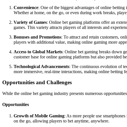
Convenience
: One of the biggest advantages of online betting
Whether at home, on the go, or even during work breaks, players 
Variety of Games
: Online bet gaming platforms offer an extensi
games. This variety attracts players of all interests and experie
Bonuses and Promotions
: To attract and retain customers, on
players with additional value, making online gaming more appe
Access to Global Markets
: Online bet gaming breaks down geog
customer base for online gaming platforms but also provided bett
Technological Advancements
: The continuous evolution of te
more immersive, real-time interactions, making online betting fe
Opportunities and Challenges
While the online bet gaming industry presents numerous opportunities, 
Opportunities
Growth of Mobile Gaming
: As more people use smartphones 
on the go, allowing players to bet anytime, anywhere.