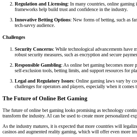
Regulation and Licensing
: In many countries, online gaming i
frameworks help build trust and confidence in the industry.
Innovative Betting Options
: New forms of betting, such as fa
tech-savvy audience.
Challenges
Security Concerns
: While technological advancements have ma
robust security measures, such as encryption and secure payment
Responsible Gambling
: As online bet gaming becomes more po
self-exclusion tools, betting limits, and support resources for
Legal and Regulatory Issues
: Online gaming laws vary by count
challenges for operators and players, especially when it comes t
The Future of Online Bet Gaming
The future of online bet gaming looks promising as technology continu
transform the industry. AI can be used to create more personalized ex
As the industry matures, it is expected that more countries will legali
casinos and augmented reality gaming, which will offer even more im