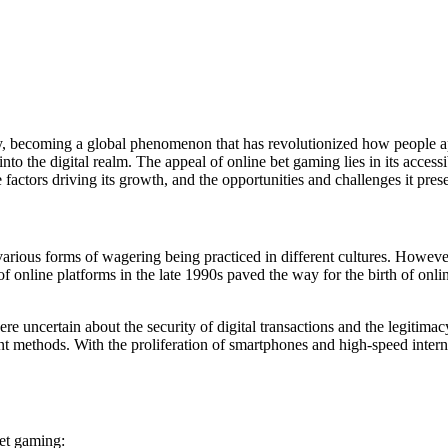
, becoming a global phenomenon that has revolutionized how people app
the digital realm. The appeal of online bet gaming lies in its accessibi
e factors driving its growth, and the opportunities and challenges it prese
various forms of wagering being practiced in different cultures. Howeve
 of online platforms in the late 1990s paved the way for the birth of onl
 uncertain about the security of digital transactions and the legitimacy
methods. With the proliferation of smartphones and high-speed interne
bet gaming: