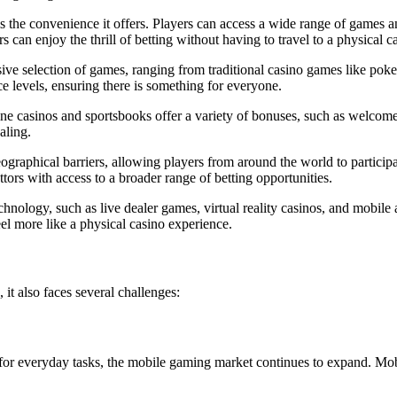
 is the convenience it offers. Players can access a wide range of games 
can enjoy the thrill of betting without having to travel to a physical c
ve selection of games, ranging from traditional casino games like poker, 
nce levels, ensuring there is something for everyone.
line casinos and sportsbooks offer a variety of bonuses, such as welcom
aling.
raphical barriers, allowing players from around the world to participat
ors with access to a broader range of betting opportunities.
chnology, such as live dealer games, virtual reality casinos, and mobi
el more like a physical casino experience.
it also faces several challenges:
for everyday tasks, the mobile gaming market continues to expand. Mob