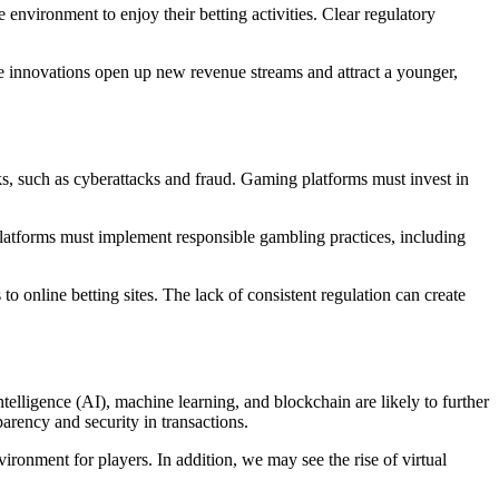
environment to enjoy their betting activities. Clear regulatory
se innovations open up new revenue streams and attract a younger,
s, such as cyberattacks and fraud. Gaming platforms must invest in
latforms must implement responsible gambling practices, including
to online betting sites. The lack of consistent regulation can create
elligence (AI), machine learning, and blockchain are likely to further
arency and security in transactions.
vironment for players. In addition, we may see the rise of virtual