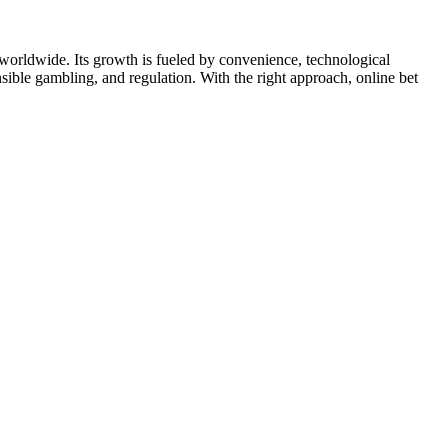
worldwide. Its growth is fueled by convenience, technological
sible gambling, and regulation. With the right approach, online bet