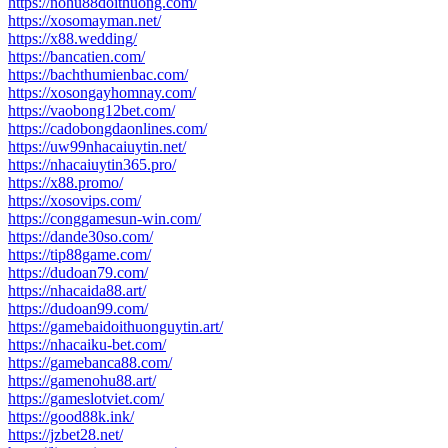
https://nohu88doithuong.com/
https://xosomayman.net/
https://x88.wedding/
https://bancatien.com/
https://bachthumienbac.com/
https://xosongayhomnay.com/
https://vaobong12bet.com/
https://cadobongdaonlines.com/
https://uw99nhacaiuytin.net/
https://nhacaiuytin365.pro/
https://x88.promo/
https://xosovips.com/
https://conggamesun-win.com/
https://dande30so.com/
https://tip88game.com/
https://dudoan79.com/
https://nhacaida88.art/
https://dudoan99.com/
https://gamebaidoithuonguytin.art/
https://nhacaiku-bet.com/
https://gamebanca88.com/
https://gamenohu88.art/
https://gameslotviet.com/
https://good88k.ink/
https://jzbet28.net/