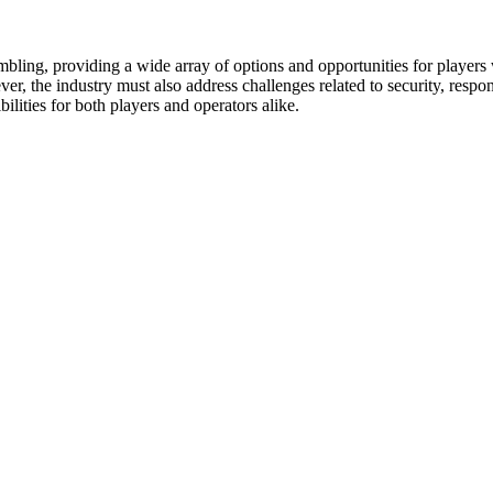
ling, providing a wide array of options and opportunities for players 
, the industry must also address challenges related to security, respon
ilities for both players and operators alike.