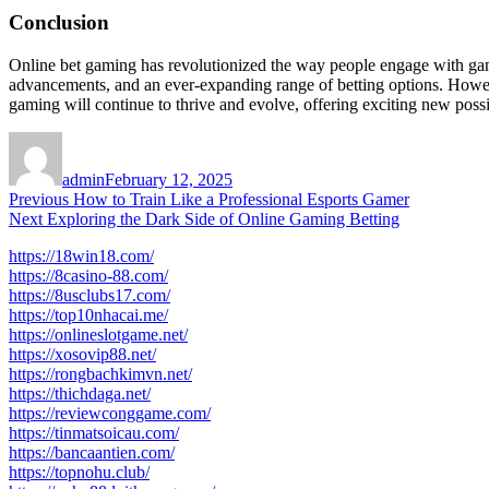
Conclusion
Online bet gaming has revolutionized the way people engage with gamb
advancements, and an ever-expanding range of betting options. However
gaming will continue to thrive and evolve, offering exciting new possib
Author
Posted
on
admin
February 12, 2025
Post
Previous
Previous
How to Train Like a Professional Esports Gamer
Next
post:
Next
Exploring the Dark Side of Online Gaming Betting
navigation
post:
https://18win18.com/
https://8casino-88.com/
https://8usclubs17.com/
https://top10nhacai.me/
https://onlineslotgame.net/
https://xosovip88.net/
https://rongbachkimvn.net/
https://thichdaga.net/
https://reviewconggame.com/
https://tinmatsoicau.com/
https://bancaantien.com/
https://topnohu.club/