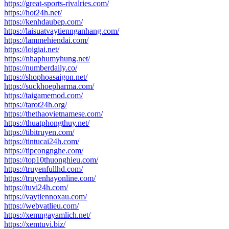
https://great-sports-rivalries.com/
https://hot24h.net/
https://kenhdaubep.com/
https://laisuatvaytiennganhang.com/
https://lammehiendai.com/
https://loigiai.net/
https://nhaphumyhung.net/
https://numberdaily.co/
https://shophoasaigon.net/
https://suckhoepharma.com/
https://taigamemod.com/
https://tarot24h.org/
https://thethaovietnamese.com/
https://thuatphongthuy.net/
https://tibitruyen.com/
https://tintucai24h.com/
https://tipcongnghe.com/
https://top10thuonghieu.com/
https://truyenfullhd.com/
https://truyenhayonline.com/
https://tuvi24h.com/
https://vaytiennoxau.com/
https://webvatlieu.com/
https://xemngayamlich.net/
https://xemtuvi.biz/