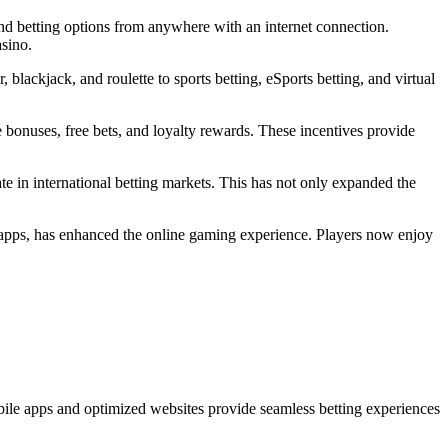
and betting options from anywhere with an internet connection.
asino.
blackjack, and roulette to sports betting, eSports betting, and virtual
e bonuses, free bets, and loyalty rewards. These incentives provide
e in international betting markets. This has not only expanded the
le apps, has enhanced the online gaming experience. Players now enjoy
ile apps and optimized websites provide seamless betting experiences