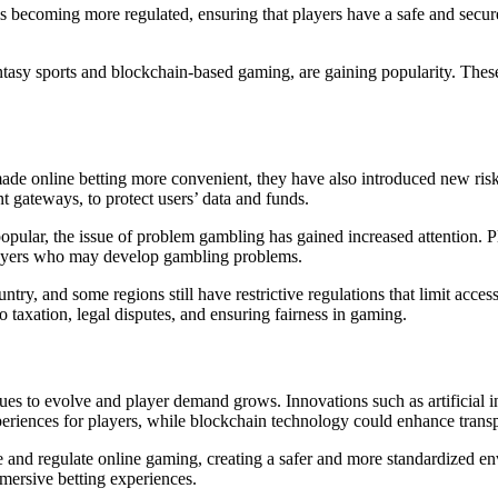
s becoming more regulated, ensuring that players have a safe and secure 
ntasy sports and blockchain-based gaming, are gaining popularity. The
de online betting more convenient, they have also introduced new risk
 gateways, to protect users’ data and funds.
pular, the issue of problem gambling has gained increased attention. P
 players who may develop gambling problems.
ry, and some regions still have restrictive regulations that limit access 
o taxation, legal disputes, and ensuring fairness in gaming.
es to evolve and player demand grows. Innovations such as artificial int
periences for players, while blockchain technology could enhance transp
ze and regulate online gaming, creating a safer and more standardized en
mersive betting experiences.