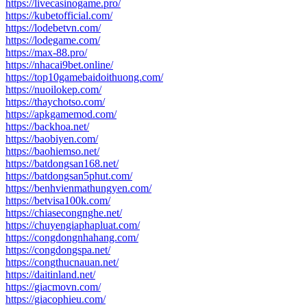
https://livecasinogame.pro/
https://kubetofficial.com/
https://lodebetvn.com/
https://lodegame.com/
https://max-88.pro/
https://nhacai9bet.online/
https://top10gamebaidoithuong.com/
https://nuoilokep.com/
https://thaychotso.com/
https://apkgamemod.com/
https://backhoa.net/
https://baobiyen.com/
https://baohiemso.net/
https://batdongsan168.net/
https://batdongsan5phut.com/
https://benhvienmathungyen.com/
https://betvisa100k.com/
https://chiasecongnghe.net/
https://chuyengiaphapluat.com/
https://congdongnhahang.com/
https://congdongspa.net/
https://congthucnauan.net/
https://daitinland.net/
https://giacmovn.com/
https://giacophieu.com/