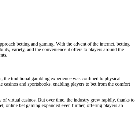
roach betting and gaming. With the advent of the internet, betting
lity, variety, and the convenience it offers to players around the
nts.
r, the traditional gambling experience was confined to physical
ine casinos and sportsbooks, enabling players to bet from the comfort
 of virtual casinos. But over time, the industry grew rapidly, thanks to
t, online bet gaming expanded even further, offering players an